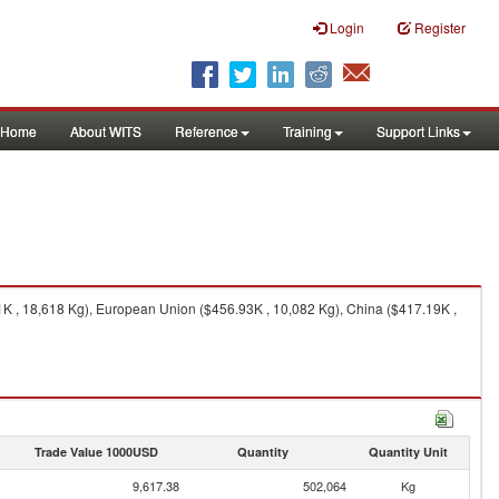
Login
Register
Home
About WITS
Reference
Training
Support Links
1K , 18,618 Kg), European Union ($456.93K , 10,082 Kg), China ($417.19K ,
Trade Value 1000USD
Quantity
Quantity Unit
9,617.38
502,064
Kg