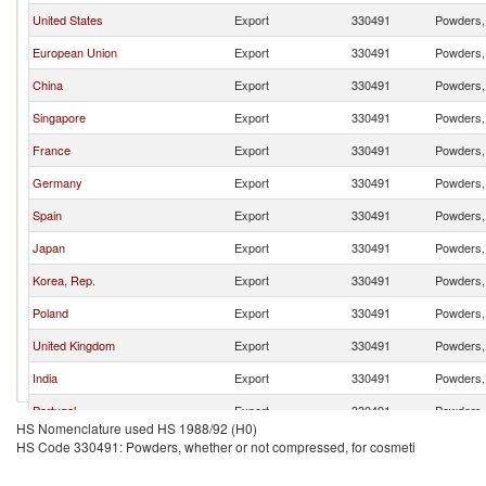
United States
Export
330491
Powders, 
European Union
Export
330491
Powders, 
China
Export
330491
Powders, 
Singapore
Export
330491
Powders, 
France
Export
330491
Powders, 
Germany
Export
330491
Powders, 
Spain
Export
330491
Powders, 
Japan
Export
330491
Powders, 
Korea, Rep.
Export
330491
Powders, 
Poland
Export
330491
Powders, 
United Kingdom
Export
330491
Powders, 
India
Export
330491
Powders, 
Portugal
Export
330491
Powders, 
HS Nomenclature used HS 1988/92 (H0)
Malaysia
Export
330491
Powders, 
HS Code 330491: Powders, whether or not compressed, for cosmeti
Netherlands
Export
330491
Powders, 