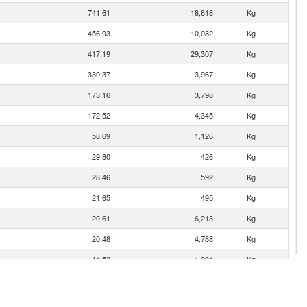
741.61
18,618
Kg
456.93
10,082
Kg
417.19
29,307
Kg
330.37
3,967
Kg
173.16
3,798
Kg
172.52
4,345
Kg
58.69
1,126
Kg
29.80
426
Kg
28.46
592
Kg
21.65
495
Kg
20.61
6,213
Kg
20.48
4,788
Kg
14.53
1,904
Kg
11.22
4,256
Kg
9.37
131
Kg