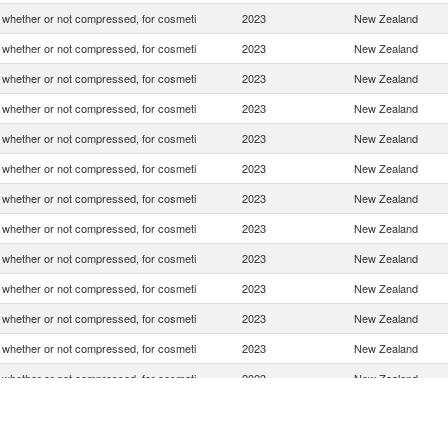
whether or not compressed, for cosmeti
2023
New Zealand
whether or not compressed, for cosmeti
2023
New Zealand
whether or not compressed, for cosmeti
2023
New Zealand
whether or not compressed, for cosmeti
2023
New Zealand
whether or not compressed, for cosmeti
2023
New Zealand
whether or not compressed, for cosmeti
2023
New Zealand
whether or not compressed, for cosmeti
2023
New Zealand
whether or not compressed, for cosmeti
2023
New Zealand
whether or not compressed, for cosmeti
2023
New Zealand
whether or not compressed, for cosmeti
2023
New Zealand
whether or not compressed, for cosmeti
2023
New Zealand
whether or not compressed, for cosmeti
2023
New Zealand
whether or not compressed, for cosmeti
2023
New Zealand
whether or not compressed, for cosmeti
2023
New Zealand
whether or not compressed, for cosmeti
2023
New Zealand