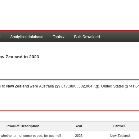
Analytical database
Tools
Bulk Download
in 2023
New Zealand
i
to
New Zealand
were Australia ($9,617.38K , 502,064 Kg), United States ($741.6
Product Description
Year
Partner
whether or not compressed, for cosmeti
2023
New Zealand