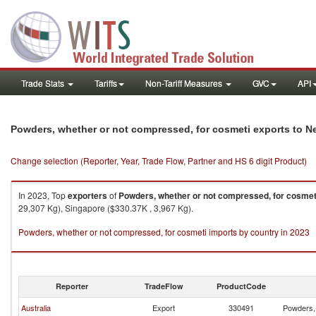
Trade Stats
Tariffs
Non-Tariff Measures
GVC
API
Powders, whether or not compressed, for cosmeti exports to 
Change selection (Reporter, Year, Trade Flow, Partner and HS 6 digit Product)
In 2023, Top
exporters
of
Powders, whether or not compressed, for cosmet
29,307 Kg), Singapore ($330.37K , 3,967 Kg).
Powders, whether or not compressed, for cosmeti imports by country in 2023
Reporter
TradeFlow
ProductCode
Australia
Export
330491
Powders, 