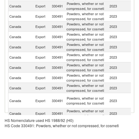
Powders, whether or not
Un
Canada
Export
330491
2023
compressed, for cosmeti
St
Powders, whether or not
Canada
Export
330491
2023
M
compressed, for cosmeti
Powders, whether or not
Canada
Export
330491
2023
Be
compressed, for cosmeti
Powders, whether or not
Un
Canada
Export
330491
2023
compressed, for cosmeti
K
Powders, whether or not
Canada
Export
330491
2023
Sw
compressed, for cosmeti
Powders, whether or not
C
Canada
Export
330491
2023
compressed, for cosmeti
Re
Powders, whether or not
Canada
Export
330491
2023
F
compressed, for cosmeti
Powders, whether or not
Canada
Export
330491
2023
Sp
compressed, for cosmeti
Powders, whether or not
Canada
Export
330491
2023
J
compressed, for cosmeti
H
Powders, whether or not
Canada
Export
330491
2023
K
compressed, for cosmeti
C
Powders, whether or not
Canada
Export
330491
2023
Au
compressed, for cosmeti
HS Nomenclature used HS 1988/92 (H0)
Powders, whether or not
Canada
Export
330491
2023
Si
HS Code 330491: Powders, whether or not compressed, for cosmeti
compressed, for cosmeti
Powders, whether or not
Canada
Export
330491
2023
C
compressed, for cosmeti