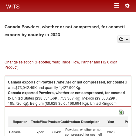
Togg
WITS
Toggle
navig
navigation
Canada Powders, whether or not compressed, for cosmeti
in 2023
exports by country
Change selection (Reporter, Year, Trade Flow, Partner and HS 6 digit
Product)
Canada
exports
of
Powders, whether or not compressed, for cosmeti
was $73,042.49K and quantity 1,427,900Kg.
Canada
exported
Powders, whether or not compressed, for cosmeti
to United States ($38,534.56K , 753,307 Kg), Mexico ($9,500.29K ,
185,720 Kg), Belgium ($8,629.35K , 168,694 Kg), United Kingdom
($3,985.36K , 77,909 Kg), Switzerland ($3,692.24K , 72,179 Kg).
Powders, whether or not compressed, for cosmeti imports by country in
Reporter
TradeFlow
ProductCode
Product Description
Year
Partne
2023
Powders, whether or not
Canada
Export
330491
2023
W
compressed, for cosmeti