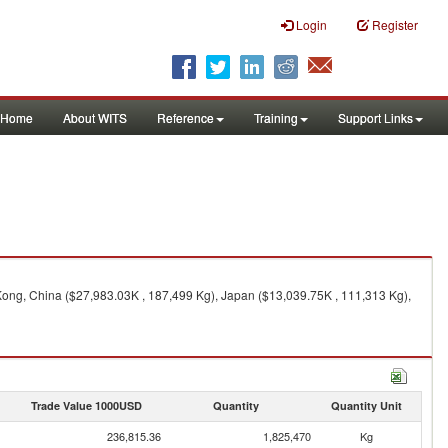
Login
Register
Home
About WITS
Reference
Training
Support Links
Kong, China ($27,983.03K , 187,499 Kg), Japan ($13,039.75K , 111,313 Kg),
Trade Value 1000USD
Quantity
Quantity Unit
236,815.36
1,825,470
Kg