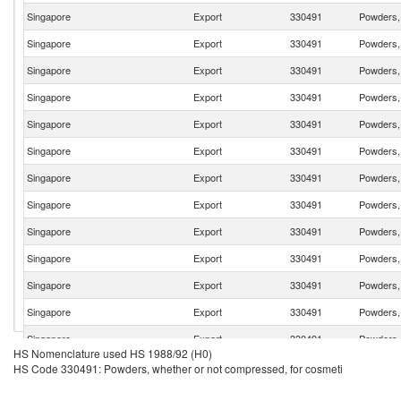
Singapore
Export
330491
Powders, 
Singapore
Export
330491
Powders, 
Singapore
Export
330491
Powders, 
Singapore
Export
330491
Powders, 
Singapore
Export
330491
Powders, 
Singapore
Export
330491
Powders, 
Singapore
Export
330491
Powders, 
Singapore
Export
330491
Powders, 
Singapore
Export
330491
Powders, 
Singapore
Export
330491
Powders, 
Singapore
Export
330491
Powders, 
Singapore
Export
330491
Powders, 
Singapore
Export
330491
Powders, 
HS Nomenclature used HS 1988/92 (H0)
Singapore
Export
330491
Powders, 
HS Code 330491: Powders, whether or not compressed, for cosmeti
Singapore
Export
330491
Powders, 