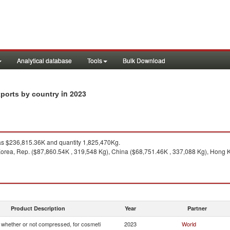
Analytical database
Tools
Bulk Download
in 2023
xports by country
s $236,815.36K and quantity 1,825,470Kg.
orea, Rep. ($87,860.54K , 319,548 Kg), China ($68,751.46K , 337,088 Kg), Hong 
Product Description
Year
Partner
whether or not compressed, for cosmeti
2023
World