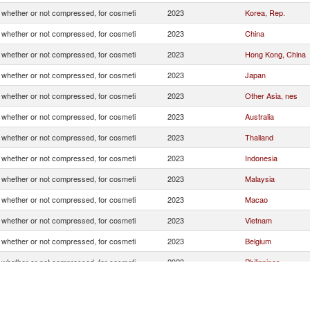
whether or not compressed, for cosmeti
2023
Korea, Rep.
whether or not compressed, for cosmeti
2023
China
whether or not compressed, for cosmeti
2023
Hong Kong, China
whether or not compressed, for cosmeti
2023
Japan
whether or not compressed, for cosmeti
2023
Other Asia, nes
whether or not compressed, for cosmeti
2023
Australia
whether or not compressed, for cosmeti
2023
Thailand
whether or not compressed, for cosmeti
2023
Indonesia
whether or not compressed, for cosmeti
2023
Malaysia
whether or not compressed, for cosmeti
2023
Macao
whether or not compressed, for cosmeti
2023
Vietnam
whether or not compressed, for cosmeti
2023
Belgium
whether or not compressed, for cosmeti
2023
Philippines
whether or not compressed, for cosmeti
2023
Canada
whether or not compressed, for cosmeti
2023
United Arab Emirat