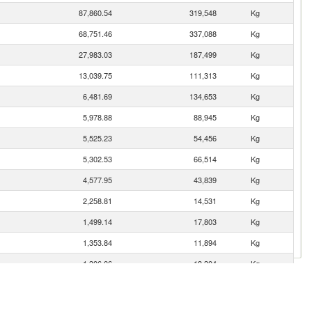
87,860.54
319,548
Kg
68,751.46
337,088
Kg
27,983.03
187,499
Kg
13,039.75
111,313
Kg
6,481.69
134,653
Kg
5,978.88
88,945
Kg
5,525.23
54,456
Kg
5,302.53
66,514
Kg
4,577.95
43,839
Kg
2,258.81
14,531
Kg
1,499.14
17,803
Kg
1,353.84
11,894
Kg
1,306.06
18,304
Kg
920.28
10,478
Kg
es
843.06
257,209
Kg