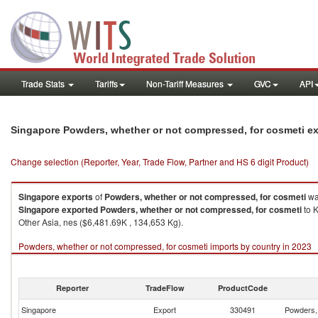
Trade Stats
Tariffs
Non-Tariff Measures
GVC
API
Singapore Powders, whether or not compressed, for cosmeti e
Change selection (Reporter, Year, Trade Flow, Partner and HS 6 digit Product)
Singapore
exports
of
Powders, whether or not compressed, for cosmeti
wa
Singapore
exported
Powders, whether or not compressed, for cosmeti
to K
Other Asia, nes ($6,481.69K , 134,653 Kg).
Powders, whether or not compressed, for cosmeti imports by country in 2023
Reporter
TradeFlow
ProductCode
Singapore
Export
330491
Powders, 