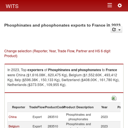
Togg
WITS
Toggle
navig
navigation
in 2023
Phosphinates and phosphonates exports to France
Change selection (Reporter, Year, Trade Flow, Partner and HS 6 digit
Product)
In 2023, Top
exporters
of
Phosphinates and phosphonates
to
France
were China ($1,616.08K , 620,475 Kg), Belgium ($1,552.60K , 493,412
Kg), Italy ($596.38K , 150,133 Kg), Switzerland ($408.00K , 161,780 Kg),
Netherlands ($373.55K , 109,955 Kg).
Phosphinates and phosphonates imports by country in 2023
Reporter
TradeFlow
ProductCode
Product Description
Year
Partne
Phosphinates and
China
Export
283510
2023
F
phosphonates
Phosphinates and
Belgium
Export
283510
2023
F