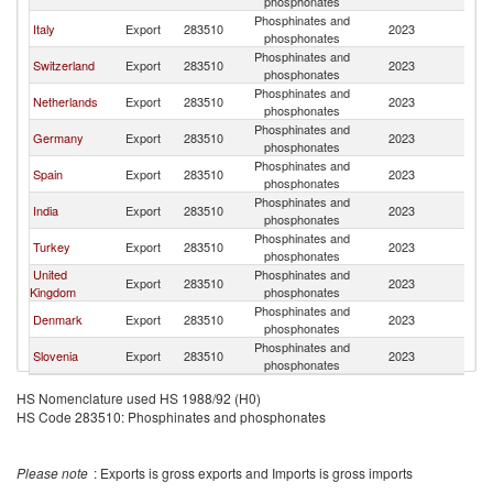
phosphonates
Phosphinates and
Italy
Export
283510
2023
F
phosphonates
Phosphinates and
Switzerland
Export
283510
2023
F
phosphonates
Phosphinates and
Netherlands
Export
283510
2023
F
phosphonates
Phosphinates and
Germany
Export
283510
2023
F
phosphonates
Phosphinates and
Spain
Export
283510
2023
F
phosphonates
Phosphinates and
India
Export
283510
2023
F
phosphonates
Phosphinates and
Turkey
Export
283510
2023
F
phosphonates
United
Phosphinates and
Export
283510
2023
F
Kingdom
phosphonates
Phosphinates and
Denmark
Export
283510
2023
F
phosphonates
Phosphinates and
Slovenia
Export
283510
2023
F
phosphonates
HS Nomenclature used HS 1988/92 (H0)
HS Code 283510: Phosphinates and phosphonates
Please note
: Exports is gross exports and Imports is gross imports