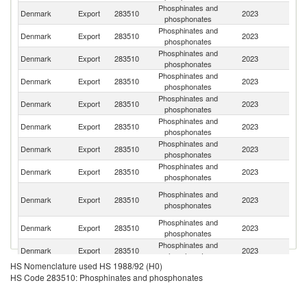
Phosphinates and
Denmark
Export
283510
2023
In
phosphonates
Phosphinates and
Denmark
Export
283510
2023
Be
phosphonates
Phosphinates and
Denmark
Export
283510
2023
G
phosphonates
Phosphinates and
Denmark
Export
283510
2023
Br
phosphonates
Phosphinates and
Ko
Denmark
Export
283510
2023
phosphonates
R
Phosphinates and
Denmark
Export
283510
2023
B
phosphonates
Phosphinates and
Denmark
Export
283510
2023
F
phosphonates
Phosphinates and
Denmark
Export
283510
2023
J
phosphonates
O
Phosphinates and
Denmark
Export
283510
2023
As
phosphonates
n
Phosphinates and
Denmark
Export
283510
2023
S
phosphonates
Phosphinates and
Denmark
Export
283510
2023
Au
phosphonates
HS Nomenclature used HS 1988/92 (H0)
Phosphinates and
S
Denmark
Export
283510
2023
HS Code 283510: Phosphinates and phosphonates
phosphonates
Af
Phosphinates and
Denmark
Export
283510
2023
It
phosphonates