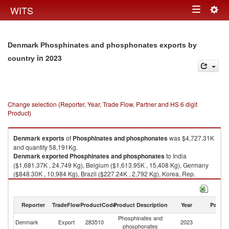
Togg
WITS
Toggle
navig
navigation
Denmark Phosphinates and phosphonates exports by
in 2023
country
Change selection (Reporter, Year, Trade Flow, Partner and HS 6 digit
Product)
Denmark
exports
of
Phosphinates and phosphonates
was $4,727.31K
and quantity 58,191Kg.
Denmark
exported
Phosphinates and phosphonates
to India
($1,681.37K , 24,749 Kg), Belgium ($1,613.95K , 15,408 Kg), Germany
($848.30K , 10,984 Kg), Brazil ($227.24K , 2,792 Kg), Korea, Rep.
($196.09K , 1,765 Kg).
Phosphinates and phosphonates imports by country in 2023
Reporter
TradeFlow
ProductCode
Product Description
Year
Partne
Phosphinates and
Denmark
Export
283510
2023
W
phosphonates