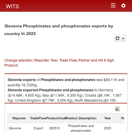
Togg
WITS
Toggle
navig
navigation
Slovenia Phosphinates and phosphonates exports by
in 2023
country
Change selection (Reporter, Year, Trade Flow, Partner and HS 6 digit
Product)
Slovenia
exports
of
Phosphinates and phosphonates
was $49.11K and
quantity 16,702Kg.
Slovenia
exported
Phosphinates and phosphonates
to Germany
($14.48K , 4,805 Kg), Italy ($11.84K , 6,350 Kg), Croatia ($8.19K , 1,067
Kg), United Kingdom ($7.79K , 3,000 Kg), North Macedonia ($3.10K ,
325 Kg).
Phosphinates and phosphonates imports by country in 2023
Reporter
TradeFlow
ProductCode
Product Description
Year
Partne
Phosphinates and
Slovenia
Export
283510
2023
W
phosphonates