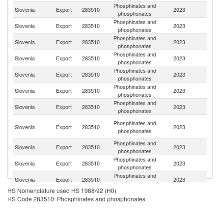
Phosphinates and
Slovenia
Export
283510
2023
G
phosphonates
Phosphinates and
Slovenia
Export
283510
2023
It
phosphonates
Phosphinates and
Slovenia
Export
283510
2023
Cr
phosphonates
Phosphinates and
Un
Slovenia
Export
283510
2023
phosphonates
K
Phosphinates and
No
Slovenia
Export
283510
2023
phosphonates
M
Phosphinates and
Slovenia
Export
283510
2023
F
phosphonates
Phosphinates and
Slovenia
Export
283510
2023
In
phosphonates
Bo
Phosphinates and
Slovenia
Export
283510
2023
a
phosphonates
H
Phosphinates and
Slovenia
Export
283510
2023
Sp
phosphonates
Phosphinates and
Se
Slovenia
Export
283510
2023
phosphonates
FR
Phosphinates and
C
Slovenia
Export
283510
2023
phosphonates
Re
HS Nomenclature used HS 1988/92 (H0)
Phosphinates and
Un
Slovenia
Export
283510
2023
HS Code 283510: Phosphinates and phosphonates
phosphonates
St