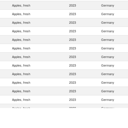
Apples, fresh
2023
Germany
Apples, fresh
2023
Germany
Apples, fresh
2023
Germany
Apples, fresh
2023
Germany
Apples, fresh
2023
Germany
Apples, fresh
2023
Germany
Apples, fresh
2023
Germany
Apples, fresh
2023
Germany
Apples, fresh
2023
Germany
Apples, fresh
2023
Germany
Apples, fresh
2023
Germany
Apples, fresh
2023
Germany
Apples, fresh
2023
Germany
Apples, fresh
2023
Germany
Apples, fresh
2023
Germany