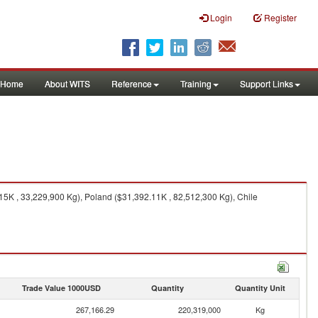
Login
Register
Home
About WITS
Reference
Training
Support Links
15K , 33,229,900 Kg), Poland ($31,392.11K , 82,512,300 Kg), Chile
Trade Value 1000USD
Quantity
Quantity Unit
267,166.29
220,319,000
Kg