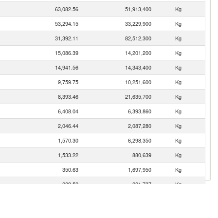
63,082.56
51,913,400
Kg
53,294.15
33,229,900
Kg
31,392.11
82,512,300
Kg
15,086.39
14,201,200
Kg
14,941.56
14,343,400
Kg
9,759.75
10,251,600
Kg
8,393.46
21,635,700
Kg
6,408.04
6,393,860
Kg
2,046.44
2,087,280
Kg
1,570.30
6,298,350
Kg
1,533.22
880,639
Kg
350.63
1,697,950
Kg
229.52
221,737
Kg
182.34
97,328
Kg
171.01
1,031,670
Kg