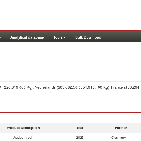
Analytical database
Tools
Bulk Download
K , 220,319,000 Kg), Netherlands ($63,082.56K , 51,913,400 Kg), France ($53,294.
Product Description
Year
Partner
Apples, fresh
2023
Germany