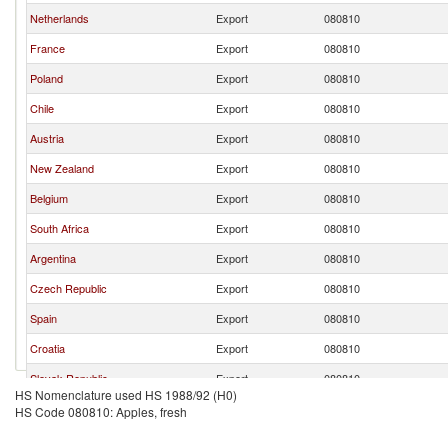
Netherlands
Export
080810
France
Export
080810
Poland
Export
080810
Chile
Export
080810
Austria
Export
080810
New Zealand
Export
080810
Belgium
Export
080810
South Africa
Export
080810
Argentina
Export
080810
Czech Republic
Export
080810
Spain
Export
080810
Croatia
Export
080810
Slovak Republic
Export
080810
HS Nomenclature used HS 1988/92 (H0)
Luxembourg
Export
080810
HS Code 080810: Apples, fresh
Canada
Export
080810