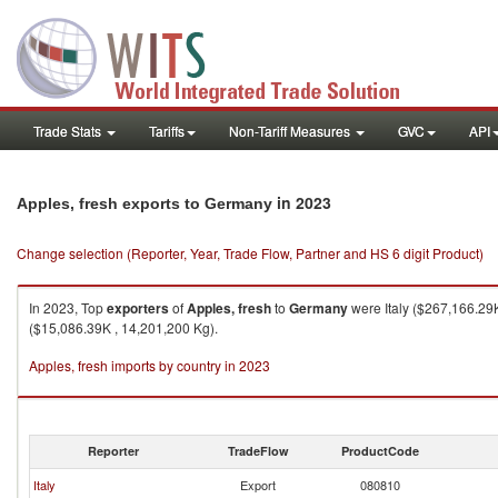
Trade Stats
Tariffs
Non-Tariff Measures
GVC
API
in 2023
Apples, fresh exports to Germany
Change selection (Reporter, Year, Trade Flow, Partner and HS 6 digit Product)
In 2023, Top
exporters
of
Apples, fresh
to
Germany
were Italy ($267,166.29
($15,086.39K , 14,201,200 Kg).
Apples, fresh imports by country in 2023
Reporter
TradeFlow
ProductCode
Italy
Export
080810