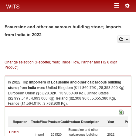
Togg
WITS
Toggle
navig
navigation
Ecaussine and other calcarcous building stone; imports
in 2022
from India
Change selection (Reporter, Year, Trade Flow, Partner and HS 6 digit
Product)
In 2022, Top
importers
of
Ecaussine and other calcarcous building
stone;
from
India
were United Kingdom ($11,860.79K , 28,353,200 Kg),
European Union ($5,828.32K , 13,906,400 Kg), United States
($2,999.54K , 4,993,000 Kg), Ireland ($2,308.96K , 5,655,380 Kg),
France ($1,564.01K , 3,768,930 Kg).
Ecaussine and other calcarcous building stone; exports by country in
2022
Reporter
TradeFlow
ProductCode
Product Description
Year
Partne
Ecaussine and other
United
Import
251520
calcarcous building
2022
In