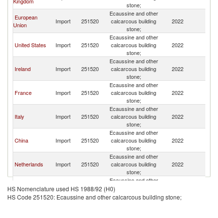
Kingdom
stone;
Ecaussine and other
European
Import
251520
calcarcous building
2022
In
Union
stone;
Ecaussine and other
United States
Import
251520
calcarcous building
2022
In
stone;
Ecaussine and other
Ireland
Import
251520
calcarcous building
2022
In
stone;
Ecaussine and other
France
Import
251520
calcarcous building
2022
In
stone;
Ecaussine and other
Italy
Import
251520
calcarcous building
2022
In
stone;
Ecaussine and other
China
Import
251520
calcarcous building
2022
In
stone;
Ecaussine and other
Netherlands
Import
251520
calcarcous building
2022
In
stone;
Ecaussine and other
Belgium
Import
251520
calcarcous building
2022
In
HS Nomenclature used HS 1988/92 (H0)
stone;
HS Code 251520: Ecaussine and other calcarcous building stone;
Ecaussine and other
United Arab
Import
251520
calcarcous building
2022
In
Emirates