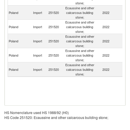
stone;
Ecaussine and other
Eg
Poland
Import
251520
calcarcous building
2022
A
stone;
R
Ecaussine and other
Poland
Import
251520
calcarcous building
2022
T
stone;
Ecaussine and other
Poland
Import
251520
calcarcous building
2022
S
stone;
Ecaussine and other
Poland
Import
251520
calcarcous building
2022
Be
stone;
Ecaussine and other
Poland
Import
251520
calcarcous building
2022
In
stone;
HS Nomenclature used HS 1988/92 (H0)
HS Code 251520: Ecaussine and other calcarcous building stone;