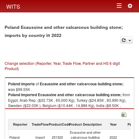
Togg
WITS
Toggle
navig
navigation
Poland Ecaussine and other calcarcous building stone;
in 2022
imports by country
Change selection (Reporter, Year, Trade Flow, Partner and HS 6 digit
Product)
Poland
imports
of
Ecaussine and other calcarcous building stone;
was $99.55K .
Poland
imported
Ecaussine and other calcarcous building stone;
from
Egypt, Arab Rep. ($32.73K , 65,000 Kg), Turkey ($24.85K , 83,990 Kg),
Sweden ($22.03K ), Belgium ($10.44K , 14,886 Kg), India ($9.50K ,
25,000 Kg).
Ecaussine and other calcarcous building stone; exports by country in
Reporter
TradeFlow
ProductCode
Product Description
Year
Partne
2022
Ecaussine and other
Poland
Import
251520
calcarcous building
2022
W