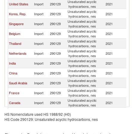
Unsaturated acyclic
United States
Import
290129
2021
W
hydrocarbons, nes
Unsaturated acyclic
Korea, Rep.
Import
290129
2021
W
hydrocarbons, nes
Unsaturated acyclic
Singapore
Import
290129
2021
W
hydrocarbons, nes
Unsaturated acyclic
Belgium
Import
290129
2021
W
hydrocarbons, nes
Unsaturated acyclic
Thailand
Import
290129
2021
W
hydrocarbons, nes
Unsaturated acyclic
Netherlands
Import
290129
2021
W
hydrocarbons, nes
Unsaturated acyclic
India
Import
290129
2021
W
hydrocarbons, nes
Unsaturated acyclic
China
Import
290129
2021
W
hydrocarbons, nes
Unsaturated acyclic
Saudi Arabia
Import
290129
2021
W
hydrocarbons, nes
Unsaturated acyclic
France
Import
290129
2021
W
hydrocarbons, nes
Unsaturated acyclic
Canada
Import
290129
2021
W
hydrocarbons, nes
Unsaturated acyclic
Germany
Import
290129
2021
W
HS Nomenclature used HS 1988/92 (H0)
hydrocarbons, nes
HS Code 290129: Unsaturated acyclic hydrocarbons, nes
Unsaturated acyclic
Spain
Import
290129
2021
W
hydrocarbons, nes
United Arab
Unsaturated acyclic
Import
290129
2021
W