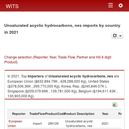
Togg
WITS
Toggle
navig
navigation
Unsaturated acyclic hydrocarbons, nes imports by country
in 2021
Change selection (Reporter, Year, Trade Flow, Partner and HS 6 digit
Product)
In 2021, Top
importers
of
Unsaturated acyclic hydrocarbons, nes
are
European Union ($632,894.79K , 428,288,000 Kg), United States
($378,506.36K , 269,770,000 Kg), Korea, Rep. ($245,846.07K ),
Singapore ($209,079.69K , 139,781,000 Kg), Belgium ($194,611.43K ,
130,903,000 Kg).
Unsaturated acyclic hydrocarbons, nes exports by country in 2021
Reporter
TradeFlow
ProductCode
Product Description
Year
Partne
European
Unsaturated acyclic
Import
290129
2021
W
Union
hydrocarbons, nes