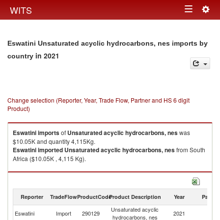
Togg
WITS
Toggle
navig
navigation
Eswatini Unsaturated acyclic hydrocarbons, nes imports by
in 2021
country
Change selection (Reporter, Year, Trade Flow, Partner and HS 6 digit
Product)
Eswatini
imports
of
Unsaturated acyclic hydrocarbons, nes
was
$10.05K and quantity 4,115Kg.
Eswatini
imported
Unsaturated acyclic hydrocarbons, nes
from South
Africa ($10.05K , 4,115 Kg).
Unsaturated acyclic hydrocarbons, nes exports by country in 2021
Reporter
TradeFlow
ProductCode
Product Description
Year
Partne
Unsaturated acyclic
Eswatini
Import
290129
2021
W
hydrocarbons, nes