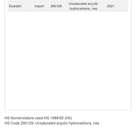
Unsaturated acyclic
S
Eswatini
Import
290129
2021
hydrocarbons, nes
Af
HS Nomenclature used HS 1988/92 (H0)
HS Code 290129: Unsaturated acyclic hydrocarbons, nes