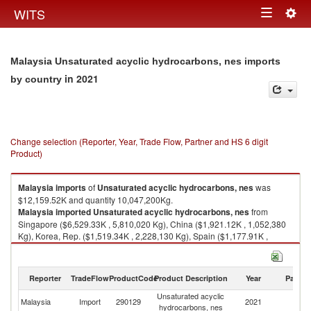
Togg
WITS
Toggle
navig
navigation
Malaysia Unsaturated acyclic hydrocarbons, nes imports
in 2021
by country
Change selection (Reporter, Year, Trade Flow, Partner and HS 6 digit
Product)
Malaysia
imports
of
Unsaturated acyclic hydrocarbons, nes
was
$12,159.52K and quantity 10,047,200Kg.
Malaysia
imported
Unsaturated acyclic hydrocarbons, nes
from
Singapore ($6,529.33K , 5,810,020 Kg), China ($1,921.12K , 1,052,380
Kg), Korea, Rep. ($1,519.34K , 2,228,130 Kg), Spain ($1,177.91K ,
500,291 Kg), Thailand ($679.99K , 321,632 Kg).
Unsaturated acyclic hydrocarbons, nes exports by country in 2021
Reporter
TradeFlow
ProductCode
Product Description
Year
Partne
Unsaturated acyclic
Malaysia
Import
290129
2021
W
hydrocarbons, nes