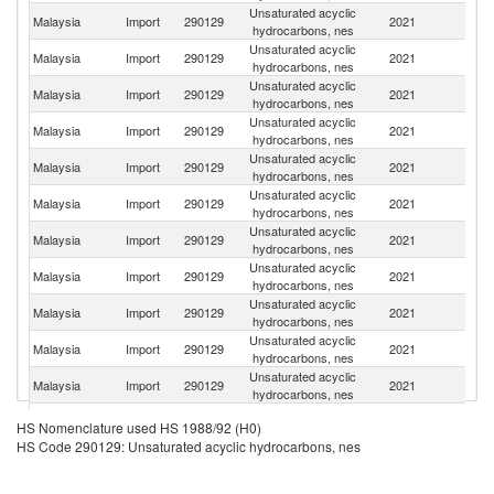
Unsaturated acyclic
Malaysia
Import
290129
2021
Si
hydrocarbons, nes
Unsaturated acyclic
Malaysia
Import
290129
2021
C
hydrocarbons, nes
Unsaturated acyclic
Ko
Malaysia
Import
290129
2021
hydrocarbons, nes
R
Unsaturated acyclic
Malaysia
Import
290129
2021
Sp
hydrocarbons, nes
Unsaturated acyclic
Malaysia
Import
290129
2021
Th
hydrocarbons, nes
Unsaturated acyclic
Sa
Malaysia
Import
290129
2021
hydrocarbons, nes
Ar
Unsaturated acyclic
Un
Malaysia
Import
290129
2021
hydrocarbons, nes
St
Unsaturated acyclic
Malaysia
Import
290129
2021
Ne
hydrocarbons, nes
Unsaturated acyclic
Malaysia
Import
290129
2021
J
hydrocarbons, nes
Unsaturated acyclic
Malaysia
Import
290129
2021
In
hydrocarbons, nes
Unsaturated acyclic
Malaysia
Import
290129
2021
G
hydrocarbons, nes
Unsaturated acyclic
Un
Malaysia
Import
290129
2021
HS Nomenclature used HS 1988/92 (H0)
hydrocarbons, nes
K
HS Code 290129: Unsaturated acyclic hydrocarbons, nes
Unsaturated acyclic
Malaysia
Import
290129
2021
Br
hydrocarbons, nes
Unsaturated acyclic