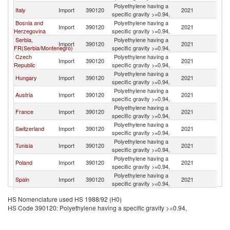
Polyethylene having a
Italy
Import
390120
2021
Sl
specific gravity >=0.94,
Bosnia and
Polyethylene having a
Import
390120
2021
Sl
Herzegovina
specific gravity >=0.94,
Serbia,
Polyethylene having a
Import
390120
2021
Sl
FR(Serbia/Montenegro)
specific gravity >=0.94,
Czech
Polyethylene having a
Import
390120
2021
Sl
Republic
specific gravity >=0.94,
Polyethylene having a
Hungary
Import
390120
2021
Sl
specific gravity >=0.94,
Polyethylene having a
Austria
Import
390120
2021
Sl
specific gravity >=0.94,
Polyethylene having a
France
Import
390120
2021
Sl
specific gravity >=0.94,
Polyethylene having a
Switzerland
Import
390120
2021
Sl
specific gravity >=0.94,
Polyethylene having a
Tunisia
Import
390120
2021
Sl
specific gravity >=0.94,
Polyethylene having a
Poland
Import
390120
2021
Sl
specific gravity >=0.94,
Polyethylene having a
Spain
Import
390120
2021
Sl
specific gravity >=0.94,
Slovak
Polyethylene having a
Import
390120
2021
Sl
HS Nomenclature used HS 1988/92 (H0)
Republic
specific gravity >=0.94,
HS Code 390120: Polyethylene having a specific gravity >=0.94,
Polyethylene having a
India
Import
390120
2021
Sl
specific gravity >=0.94,
Polyethylene having a