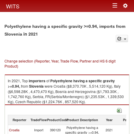
Togg
WITS
Toggle
navig
navigation
Polyethylene having a specific gravity >=0.94, imports from
in 2021
Slovenia
Change selection (Reporter, Year, Trade Flow, Partner and HS 6 digit
Product)
In 2021, Top
importers
of
Polyethylene having a specific gravity
>=0.94,
from
Slovenia
were Croatia ($8,370.70K , 5,514,120 Kg), Italy
($6,598.28K , 4,470,470 Kg), Bosnia and Herzegovina ($1,793.30K ,
1,742,760 Kg), Serbia, FR(Serbia/Montenegro) ($1,235.53K , 1,339,530
Kg), Czech Republic ($1,224.76K , 857,520 Kg).
Polyethylene having a specific gravity >=0.94, exports by country in 2021
Reporter
TradeFlow
ProductCode
Product Description
Year
Partne
Polyethylene having a
Croatia
Import
390120
2021
Sl
specific gravity >=0.94,