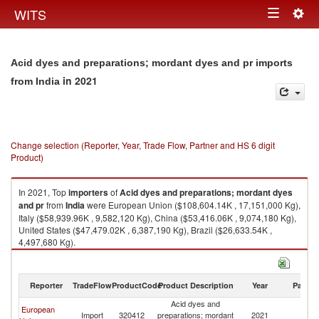
Togg
WITS
Toggle
navig
navigation
Acid dyes and preparations; mordant dyes and pr imports
in 2021
from India
Change selection (Reporter, Year, Trade Flow, Partner and HS 6 digit
Product)
In 2021, Top
importers
of
Acid dyes and preparations; mordant dyes
and pr
from
India
were European Union ($108,604.14K , 17,151,000 Kg),
Italy ($58,939.96K , 9,582,120 Kg), China ($53,416.06K , 9,074,180 Kg),
United States ($47,479.02K , 6,387,190 Kg), Brazil ($26,633.54K ,
4,497,680 Kg).
Acid dyes and preparations; mordant dyes and pr exports by country in
2021
Reporter
TradeFlow
ProductCode
Product Description
Year
Partne
Acid dyes and
European
Import
320412
preparations; mordant
2021
In