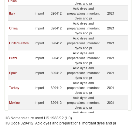
Union
dyes and pr
Acid dyes and
Italy
Import
320412
preparations; mordant
2021
In
dyes and pr
Acid dyes and
China
Import
320412
preparations; mordant
2021
In
dyes and pr
Acid dyes and
United States
Import
320412
preparations; mordant
2021
In
dyes and pr
Acid dyes and
Brazil
Import
320412
preparations; mordant
2021
In
dyes and pr
Acid dyes and
Spain
Import
320412
preparations; mordant
2021
In
dyes and pr
Acid dyes and
Turkey
Import
320412
preparations; mordant
2021
In
dyes and pr
Acid dyes and
Mexico
Import
320412
preparations; mordant
2021
In
dyes and pr
Acid dyes and
Other Asia,
Import
320412
preparations; mordant
2021
In
HS Nomenclature used HS 1988/92 (H0)
nes
dyes and pr
HS Code 320412: Acid dyes and preparations; mordant dyes and pr
Acid dyes and
Indonesia
Import
320412
preparations; mordant
2021
In