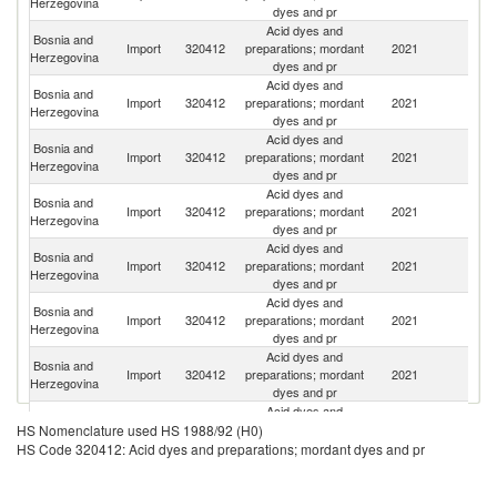
Herzegovina
dyes and pr
Acid dyes and
Bosnia and
Import
320412
preparations; mordant
2021
It
Herzegovina
dyes and pr
Acid dyes and
Bosnia and
Import
320412
preparations; mordant
2021
In
Herzegovina
dyes and pr
Acid dyes and
Bosnia and
Import
320412
preparations; mordant
2021
Sp
Herzegovina
dyes and pr
Acid dyes and
Bosnia and
Import
320412
preparations; mordant
2021
Sw
Herzegovina
dyes and pr
Acid dyes and
Bosnia and
Import
320412
preparations; mordant
2021
Sl
Herzegovina
dyes and pr
Acid dyes and
Bosnia and
Import
320412
preparations; mordant
2021
C
Herzegovina
dyes and pr
Acid dyes and
Bosnia and
Import
320412
preparations; mordant
2021
Cr
Herzegovina
dyes and pr
Acid dyes and
Bosnia and
Un
Import
320412
preparations; mordant
2021
HS Nomenclature used HS 1988/92 (H0)
Herzegovina
St
dyes and pr
HS Code 320412: Acid dyes and preparations; mordant dyes and pr
Acid dyes and
Bosnia and
Import
320412
preparations; mordant
2021
G
Herzegovina