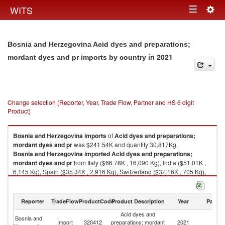
Togg
WITS
Toggle
navig
navigation
Bosnia and Herzegovina Acid dyes and preparations;
in 2021
mordant dyes and pr imports by country
Change selection (Reporter, Year, Trade Flow, Partner and HS 6 digit
Product)
Bosnia and Herzegovina
imports
of
Acid dyes and preparations;
mordant dyes and pr
was $241.54K and quantity 30,817Kg.
Bosnia and Herzegovina
imported
Acid dyes and preparations;
mordant dyes and pr
from Italy ($66.78K , 16,090 Kg), India ($51.01K ,
6,145 Kg), Spain ($35.34K , 2,916 Kg), Switzerland ($32.16K , 705 Kg),
Slovenia ($15.93K , 1,120 Kg).
Acid dyes and preparations; mordant dyes and pr exports by country in
Reporter
TradeFlow
ProductCode
Product Description
Year
Partne
2021
Acid dyes and
Bosnia and
Import
320412
preparations; mordant
2021
W