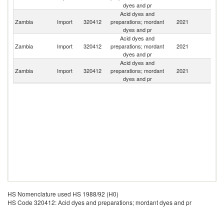
dyes and pr
Acid dyes and
S
Zambia
Import
320412
preparations; mordant
2021
Af
dyes and pr
Acid dyes and
Zambia
Import
320412
preparations; mordant
2021
In
dyes and pr
Acid dyes and
Zambia
Import
320412
preparations; mordant
2021
Sl
dyes and pr
HS Nomenclature used HS 1988/92 (H0)
HS Code 320412: Acid dyes and preparations; mordant dyes and pr