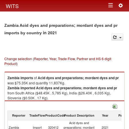
Togg
WITS
Toggle
navig
navigation
Zambia Acid dyes and preparations; mordant dyes and pr
in 2021
imports by country
Change selection (Reporter, Year, Trade Flow, Partner and HS 6 digit
Product)
Zambia
imports
of
Acid dyes and preparations; mordant dyes and pr
was $75.35K and quantity 11,837Kg.
Zambia
imported
Acid dyes and preparations; mordant dyes and pr
from South Africa ($48.45K , 5,785 Kg), India ($26.40K , 6,035 Kg),
Slovenia ($0.50K , 17 Kg).
Acid dyes and preparations; mordant dyes and pr exports by country in
2021
Reporter
TradeFlow
ProductCode
Product Description
Year
Partne
Acid dyes and
Zambia
Import
320412
preparations; mordant
2021
W