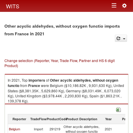
Togg
WITS
Toggle
navig
navigation
Other acyclic aldehydes, without oxygen functio imports
in 2021
from France
Change selection (Reporter, Year, Trade Flow, Partner and HS 6 digit
Product)
In 2021, Top
importers
of
Other acyclic aldehydes, without oxygen
functio
from
France
were Belgium ($10,186.82K , 9,931,630 Kg), United
States ($8,381.35K , 5,629,860 Kg), Germany ($8,031.49K , 6,073,020
Kg), United Kingdom ($3,978.44K , 2,200,830 Kg), Spain ($1,863.21K ,
139,378 Kg).
Other acyclic aldehydes, without oxygen functio exports by country in
2021
Reporter
TradeFlow
ProductCode
Product Description
Year
Partne
Other acyclic aldehydes,
Belgium
Import
291219
2021
F
without oxygen functio