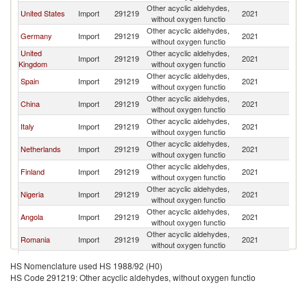
Other acyclic aldehydes,
United States
Import
291219
2021
F
without oxygen functio
Other acyclic aldehydes,
Germany
Import
291219
2021
F
without oxygen functio
United
Other acyclic aldehydes,
Import
291219
2021
F
Kingdom
without oxygen functio
Other acyclic aldehydes,
Spain
Import
291219
2021
F
without oxygen functio
Other acyclic aldehydes,
China
Import
291219
2021
F
without oxygen functio
Other acyclic aldehydes,
Italy
Import
291219
2021
F
without oxygen functio
Other acyclic aldehydes,
Netherlands
Import
291219
2021
F
without oxygen functio
Other acyclic aldehydes,
Finland
Import
291219
2021
F
without oxygen functio
Other acyclic aldehydes,
Nigeria
Import
291219
2021
F
without oxygen functio
Other acyclic aldehydes,
Angola
Import
291219
2021
F
without oxygen functio
Other acyclic aldehydes,
Romania
Import
291219
2021
F
without oxygen functio
Other acyclic aldehydes,
Japan
Import
291219
2021
F
HS Nomenclature used HS 1988/92 (H0)
without oxygen functio
HS Code 291219: Other acyclic aldehydes, without oxygen functio
Other acyclic aldehydes,
Austria
Import
291219
2021
F
without oxygen functio
Other acyclic aldehydes,