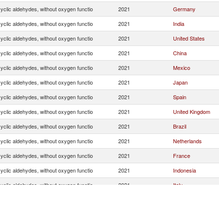
yclic aldehydes, without oxygen functio
2021
Germany
yclic aldehydes, without oxygen functio
2021
India
yclic aldehydes, without oxygen functio
2021
United States
yclic aldehydes, without oxygen functio
2021
China
yclic aldehydes, without oxygen functio
2021
Mexico
yclic aldehydes, without oxygen functio
2021
Japan
yclic aldehydes, without oxygen functio
2021
Spain
yclic aldehydes, without oxygen functio
2021
United Kingdom
yclic aldehydes, without oxygen functio
2021
Brazil
yclic aldehydes, without oxygen functio
2021
Netherlands
yclic aldehydes, without oxygen functio
2021
France
yclic aldehydes, without oxygen functio
2021
Indonesia
yclic aldehydes, without oxygen functio
2021
Italy
yclic aldehydes, without oxygen functio
2021
Romania
yclic aldehydes, without oxygen functio
2021
Belgium