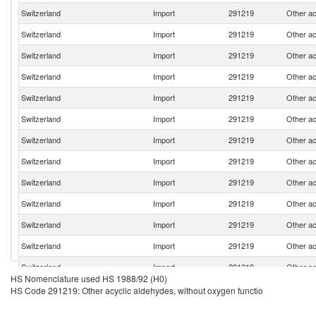
Switzerland
Import
291219
Other ac
Switzerland
Import
291219
Other ac
Switzerland
Import
291219
Other ac
Switzerland
Import
291219
Other ac
Switzerland
Import
291219
Other ac
Switzerland
Import
291219
Other ac
Switzerland
Import
291219
Other ac
Switzerland
Import
291219
Other ac
Switzerland
Import
291219
Other ac
Switzerland
Import
291219
Other ac
Switzerland
Import
291219
Other ac
Switzerland
Import
291219
Other ac
Switzerland
Import
291219
Other ac
HS Nomenclature used HS 1988/92 (H0)
Switzerland
Import
291219
Other ac
HS Code 291219: Other acyclic aldehydes, without oxygen functio
Switzerland
Import
291219
Other ac