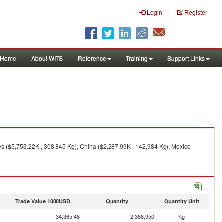
Login
Register
Home
About WITS
Reference
Training
Support Links
es ($5,753.22K , 308,845 Kg), China ($2,287.99K , 142,984 Kg), Mexico
Trade Value 1000USD
Quantity
Quantity Unit
34,365.48
2,368,950
Kg