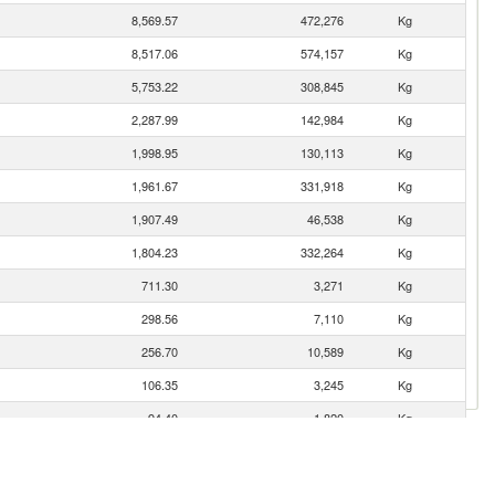
8,569.57
472,276
Kg
8,517.06
574,157
Kg
5,753.22
308,845
Kg
2,287.99
142,984
Kg
1,998.95
130,113
Kg
1,961.67
331,918
Kg
1,907.49
46,538
Kg
1,804.23
332,264
Kg
711.30
3,271
Kg
298.56
7,110
Kg
256.70
10,589
Kg
106.35
3,245
Kg
94.40
1,820
Kg
54.97
3,125
Kg
34.81
359
Kg