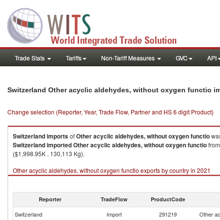
Trade Stats
Tariffs
Non-Tariff Measures
GVC
API
Switzerland Other acyclic aldehydes, without oxygen functio 
Change selection (Reporter, Year, Trade Flow, Partner and HS 6 digit Product)
Switzerland
imports
of
Other acyclic aldehydes, without oxygen functio
was
Switzerland
imported
Other acyclic aldehydes, without oxygen functio
from
($1,998.95K , 130,113 Kg).
Other acyclic aldehydes, without oxygen functio exports by country in 2021
Reporter
TradeFlow
ProductCode
Switzerland
Import
291219
Other ac