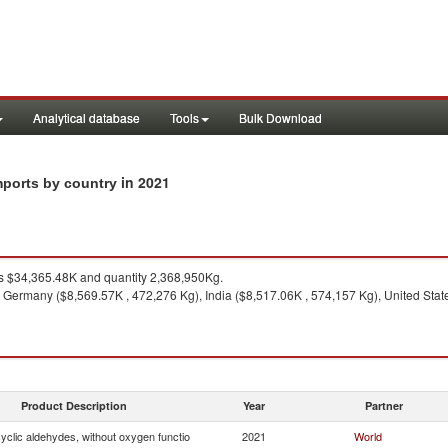
Analytical database
Tools
Bulk Download
in 2021
imports by country
 $34,365.48K and quantity 2,368,950Kg.
 Germany ($8,569.57K , 472,276 Kg), India ($8,517.06K , 574,157 Kg), United Stat
Product Description
Year
Partner
yclic aldehydes, without oxygen functio
2021
World