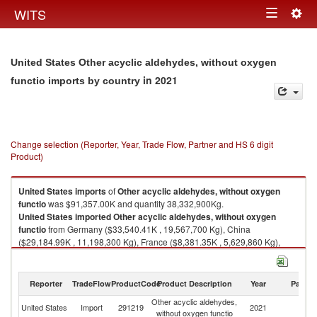
Togg
WITS
Toggle
navig
navigation
United States Other acyclic aldehydes, without oxygen
in 2021
functio imports by country
Change selection (Reporter, Year, Trade Flow, Partner and HS 6 digit
Product)
United States
imports
of
Other acyclic aldehydes, without oxygen
functio
was $91,357.00K and quantity 38,332,900Kg.
United States
imported
Other acyclic aldehydes, without oxygen
functio
from Germany ($33,540.41K , 19,567,700 Kg), China
($29,184.99K , 11,198,300 Kg), France ($8,381.35K , 5,629,860 Kg),
India ($7,120.85K , 474,607 Kg), Japan ($4,231.36K , 506,146 Kg).
Other acyclic aldehydes, without oxygen functio exports by country in
Reporter
TradeFlow
ProductCode
Product Description
Year
Partne
2021
Other acyclic aldehydes,
United States
Import
291219
2021
W
without oxygen functio