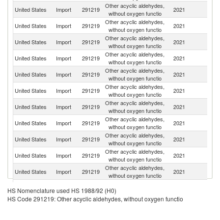
Other acyclic aldehydes,
United States
Import
291219
2021
G
without oxygen functio
Other acyclic aldehydes,
United States
Import
291219
2021
C
without oxygen functio
Other acyclic aldehydes,
United States
Import
291219
2021
F
without oxygen functio
Other acyclic aldehydes,
United States
Import
291219
2021
In
without oxygen functio
Other acyclic aldehydes,
United States
Import
291219
2021
J
without oxygen functio
Other acyclic aldehydes,
Un
United States
Import
291219
2021
without oxygen functio
K
Other acyclic aldehydes,
United States
Import
291219
2021
M
without oxygen functio
Other acyclic aldehydes,
United States
Import
291219
2021
Sp
without oxygen functio
Other acyclic aldehydes,
United States
Import
291219
2021
Sw
without oxygen functio
Other acyclic aldehydes,
United States
Import
291219
2021
It
without oxygen functio
Other acyclic aldehydes,
United States
Import
291219
2021
Ma
without oxygen functio
Other acyclic aldehydes,
United States
Import
291219
2021
Br
HS Nomenclature used HS 1988/92 (H0)
without oxygen functio
HS Code 291219: Other acyclic aldehydes, without oxygen functio
Other acyclic aldehydes,
United States
Import
291219
2021
V
without oxygen functio
Other acyclic aldehydes,