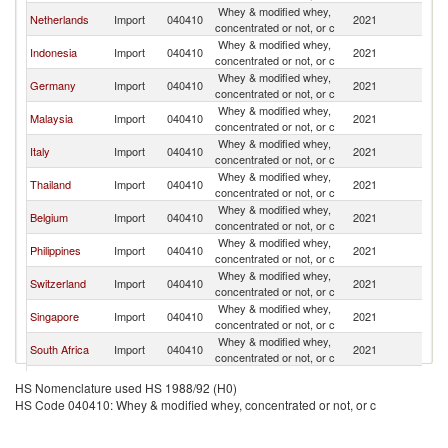
Whey & modified whey,
Netherlands
Import
040410
2021
F
concentrated or not, or c
Whey & modified whey,
Indonesia
Import
040410
2021
F
concentrated or not, or c
Whey & modified whey,
Germany
Import
040410
2021
F
concentrated or not, or c
Whey & modified whey,
Malaysia
Import
040410
2021
F
concentrated or not, or c
Whey & modified whey,
Italy
Import
040410
2021
F
concentrated or not, or c
Whey & modified whey,
Thailand
Import
040410
2021
F
concentrated or not, or c
Whey & modified whey,
Belgium
Import
040410
2021
F
concentrated or not, or c
Whey & modified whey,
Philippines
Import
040410
2021
F
concentrated or not, or c
Whey & modified whey,
Switzerland
Import
040410
2021
F
concentrated or not, or c
Whey & modified whey,
Singapore
Import
040410
2021
F
concentrated or not, or c
Whey & modified whey,
South Africa
Import
040410
2021
F
concentrated or not, or c
Whey & modified whey,
Spain
Import
040410
2021
F
HS Nomenclature used HS 1988/92 (H0)
concentrated or not, or c
HS Code 040410: Whey & modified whey, concentrated or not, or c
Whey & modified whey,
India
Import
040410
2021
F
concentrated or not, or c
Whey & modified whey,