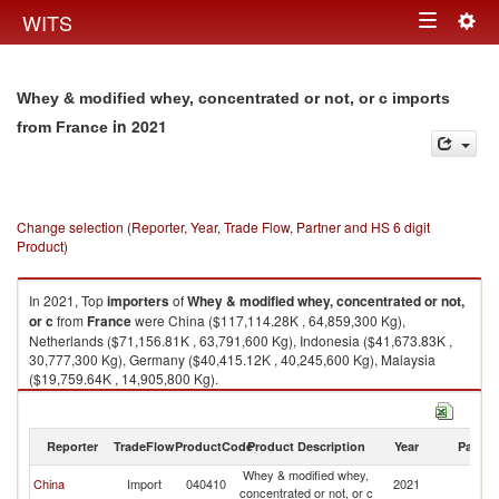
Togg
WITS
Toggle
navig
navigation
Whey & modified whey, concentrated or not, or c imports
in 2021
from France
Change selection (Reporter, Year, Trade Flow, Partner and HS 6 digit
Product)
In 2021, Top
importers
of
Whey & modified whey, concentrated or not,
or c
from
France
were China ($117,114.28K , 64,859,300 Kg),
Netherlands ($71,156.81K , 63,791,600 Kg), Indonesia ($41,673.83K ,
30,777,300 Kg), Germany ($40,415.12K , 40,245,600 Kg), Malaysia
($19,759.64K , 14,905,800 Kg).
Whey & modified whey, concentrated or not, or c exports by country in
2021
Reporter
TradeFlow
ProductCode
Product Description
Year
Partne
Whey & modified whey,
China
Import
040410
2021
F
concentrated or not, or c