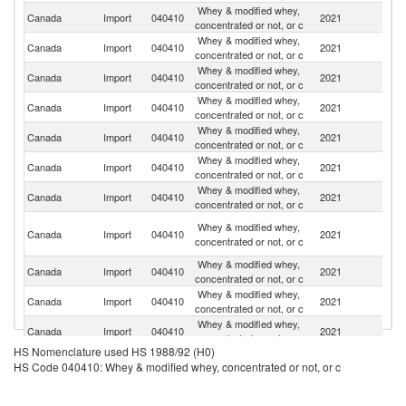
Whey & modified whey,
Un
Canada
Import
040410
2021
concentrated or not, or c
St
Whey & modified whey,
Canada
Import
040410
2021
Au
concentrated or not, or c
Whey & modified whey,
N
Canada
Import
040410
2021
concentrated or not, or c
Z
Whey & modified whey,
Canada
Import
040410
2021
Ne
concentrated or not, or c
Whey & modified whey,
Canada
Import
040410
2021
D
concentrated or not, or c
Whey & modified whey,
Canada
Import
040410
2021
F
concentrated or not, or c
Whey & modified whey,
Canada
Import
040410
2021
It
concentrated or not, or c
Ir
Whey & modified whey,
Canada
Import
040410
2021
Is
concentrated or not, or c
R
Whey & modified whey,
Un
Canada
Import
040410
2021
concentrated or not, or c
K
Whey & modified whey,
Canada
Import
040410
2021
Br
concentrated or not, or c
Whey & modified whey,
Canada
Import
040410
2021
G
concentrated or not, or c
HS Nomenclature used HS 1988/92 (H0)
Whey & modified whey,
Canada
Import
040410
2021
C
HS Code 040410: Whey & modified whey, concentrated or not, or c
concentrated or not, or c
Whey & modified whey,
Canada
Import
040410
2021
G
concentrated or not, or c