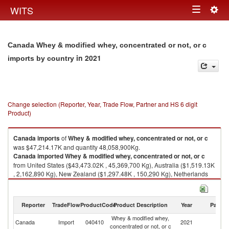
Togg
WITS
Toggle
navig
navigation
Canada Whey & modified whey, concentrated or not, or c
in 2021
imports by country
Change selection (Reporter, Year, Trade Flow, Partner and HS 6 digit
Product)
Canada
imports
of
Whey & modified whey, concentrated or not, or c
was $47,214.17K and quantity 48,058,900Kg.
Canada
imported
Whey & modified whey, concentrated or not, or c
from United States ($43,473.02K , 45,369,700 Kg), Australia ($1,519.13K
, 2,162,890 Kg), New Zealand ($1,297.48K , 150,290 Kg), Netherlands
($310.19K , 72,800 Kg), Denmark ($230.24K , 20,292 Kg).
Whey & modified whey, concentrated or not, or c exports by country in
Reporter
TradeFlow
ProductCode
Product Description
Year
Partne
2021
Whey & modified whey,
Canada
Import
040410
2021
W
concentrated or not, or c