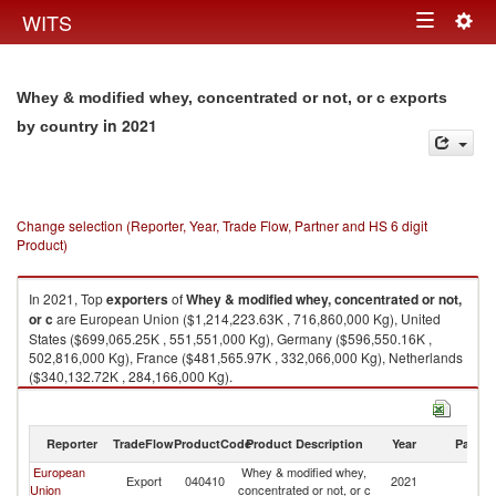
Togg
WITS
Toggle
navig
navigation
Whey & modified whey, concentrated or not, or c exports
in 2021
by country
Change selection (Reporter, Year, Trade Flow, Partner and HS 6 digit
Product)
In 2021, Top
exporters
of
Whey & modified whey, concentrated or not,
or c
are European Union ($1,214,223.63K , 716,860,000 Kg), United
States ($699,065.25K , 551,551,000 Kg), Germany ($596,550.16K ,
502,816,000 Kg), France ($481,565.97K , 332,066,000 Kg), Netherlands
($340,132.72K , 284,166,000 Kg).
Whey & modified whey, concentrated or not, or c imports by country in
2021
Reporter
TradeFlow
ProductCode
Product Description
Year
Partne
European
Whey & modified whey,
Export
040410
2021
W
Union
concentrated or not, or c