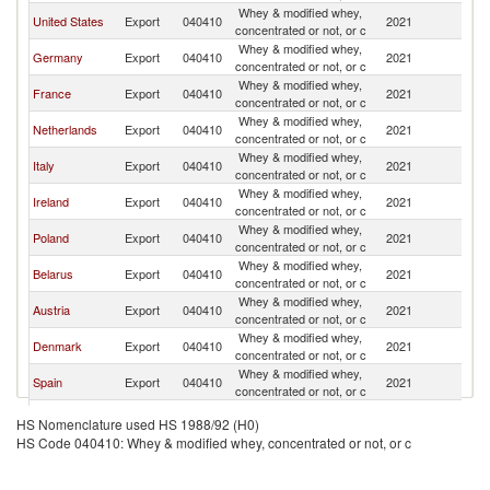
Whey & modified whey,
United States
Export
040410
2021
W
concentrated or not, or c
Whey & modified whey,
Germany
Export
040410
2021
W
concentrated or not, or c
Whey & modified whey,
France
Export
040410
2021
W
concentrated or not, or c
Whey & modified whey,
Netherlands
Export
040410
2021
W
concentrated or not, or c
Whey & modified whey,
Italy
Export
040410
2021
W
concentrated or not, or c
Whey & modified whey,
Ireland
Export
040410
2021
W
concentrated or not, or c
Whey & modified whey,
Poland
Export
040410
2021
W
concentrated or not, or c
Whey & modified whey,
Belarus
Export
040410
2021
W
concentrated or not, or c
Whey & modified whey,
Austria
Export
040410
2021
W
concentrated or not, or c
Whey & modified whey,
Denmark
Export
040410
2021
W
concentrated or not, or c
Whey & modified whey,
Spain
Export
040410
2021
W
concentrated or not, or c
Whey & modified whey,
Turkey
Export
040410
2021
W
HS Nomenclature used HS 1988/92 (H0)
concentrated or not, or c
HS Code 040410: Whey & modified whey, concentrated or not, or c
United
Whey & modified whey,
Export
040410
2021
W
Kingdom
concentrated or not, or c
Czech
Whey & modified whey,