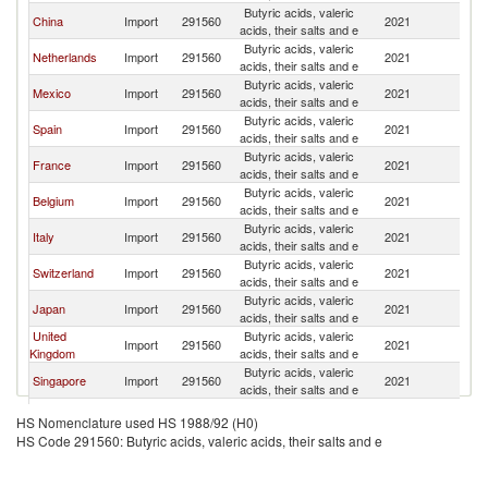
Butyric acids, valeric
China
Import
291560
2021
G
acids, their salts and e
Butyric acids, valeric
Netherlands
Import
291560
2021
G
acids, their salts and e
Butyric acids, valeric
Mexico
Import
291560
2021
G
acids, their salts and e
Butyric acids, valeric
Spain
Import
291560
2021
G
acids, their salts and e
Butyric acids, valeric
France
Import
291560
2021
G
acids, their salts and e
Butyric acids, valeric
Belgium
Import
291560
2021
G
acids, their salts and e
Butyric acids, valeric
Italy
Import
291560
2021
G
acids, their salts and e
Butyric acids, valeric
Switzerland
Import
291560
2021
G
acids, their salts and e
Butyric acids, valeric
Japan
Import
291560
2021
G
acids, their salts and e
United
Butyric acids, valeric
Import
291560
2021
G
Kingdom
acids, their salts and e
Butyric acids, valeric
Singapore
Import
291560
2021
G
acids, their salts and e
Butyric acids, valeric
Finland
Import
291560
2021
G
HS Nomenclature used HS 1988/92 (H0)
acids, their salts and e
HS Code 291560: Butyric acids, valeric acids, their salts and e
Other Asia,
Butyric acids, valeric
Import
291560
2021
G
nes
acids, their salts and e
Butyric acids, valeric