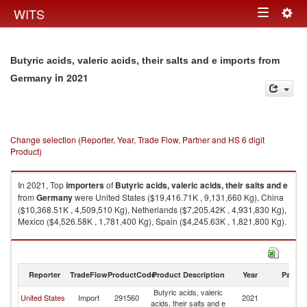
Togg
WITS
Toggle
navig
navigation
Butyric acids, valeric acids, their salts and e imports from
in 2021
Germany
Change selection (Reporter, Year, Trade Flow, Partner and HS 6 digit
Product)
In 2021, Top
importers
of
Butyric acids, valeric acids, their salts and e
from
Germany
were United States ($19,416.71K , 9,131,660 Kg), China
($10,368.51K , 4,509,510 Kg), Netherlands ($7,205.42K , 4,931,830 Kg),
Mexico ($4,526.58K , 1,781,400 Kg), Spain ($4,245.63K , 1,821,800 Kg).
Butyric acids, valeric acids, their salts and e exports by country in 2021
Reporter
TradeFlow
ProductCode
Product Description
Year
Partne
Butyric acids, valeric
United States
Import
291560
2021
G
acids, their salts and e