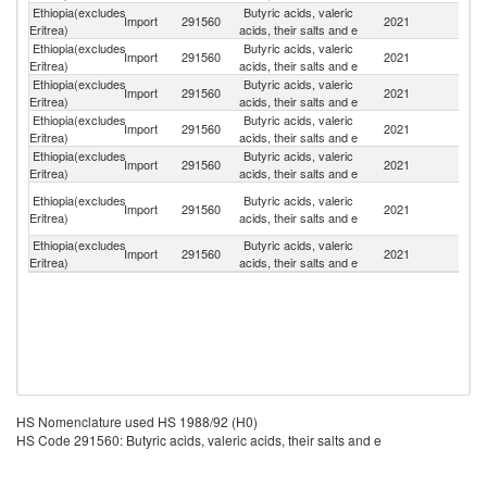
Ethiopia(excludes
Butyric acids, valeric
Import
291560
2021
C
Eritrea)
acids, their salts and e
Ethiopia(excludes
Butyric acids, valeric
Import
291560
2021
Sp
Eritrea)
acids, their salts and e
Ethiopia(excludes
Butyric acids, valeric
Import
291560
2021
G
Eritrea)
acids, their salts and e
Ethiopia(excludes
Butyric acids, valeric
Import
291560
2021
Si
Eritrea)
acids, their salts and e
Ethiopia(excludes
Butyric acids, valeric
Un
Import
291560
2021
Eritrea)
acids, their salts and e
St
Un
Ethiopia(excludes
Butyric acids, valeric
Import
291560
2021
A
Eritrea)
acids, their salts and e
Em
Ethiopia(excludes
Butyric acids, valeric
Import
291560
2021
In
Eritrea)
acids, their salts and e
HS Nomenclature used HS 1988/92 (H0)
HS Code 291560: Butyric acids, valeric acids, their salts and e