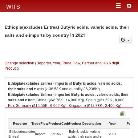
Togg
WITS
Toggle
navig
navigation
Ethiopia(excludes Eritrea) Butyric acids, valeric acids, their
in 2021
salts and e imports by country
Change selection (Reporter, Year, Trade Flow, Partner and HS 6 digit
Product)
Ethiopia(excludes Eritrea)
imports
of
Butyric acids, valeric acids,
their salts and e
was $138.58K and quantity 36,238Kg.
Ethiopia(excludes Eritrea)
imported
Butyric acids, valeric acids, their
salts and e
from China ($62.78K , 14,000 Kg), Spain ($31.59K , 8,000
Kg), Germany ($15.55K , 6,062 Kg), Singapore ($12.78K , 2,400 Kg),
United States ($8.31K , 1,560 Kg).
Butyric acids, valeric acids, their salts and e exports by country in 2021
Reporter
TradeFlow
ProductCode
Product Description
Year
Partne
Ethiopia(excludes
Butyric acids, valeric
Import
291560
2021
W
Eritrea)
acids, their salts and e