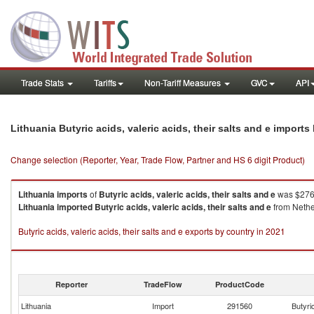
Trade Stats
Tariffs
Non-Tariff Measures
GVC
API
Lithuania Butyric acids, valeric acids, their salts and e import
Change selection (Reporter, Year, Trade Flow, Partner and HS 6 digit Product)
Lithuania
imports
of
Butyric acids, valeric acids, their salts and e
was $276.
Lithuania
imported
Butyric acids, valeric acids, their salts and e
from Nether
Butyric acids, valeric acids, their salts and e exports by country in 2021
Reporter
TradeFlow
ProductCode
Lithuania
Import
291560
Butyric