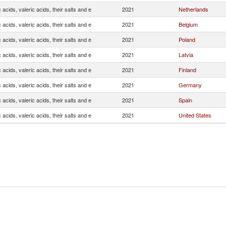
 acids, valeric acids, their salts and e
2021
Netherlands
 acids, valeric acids, their salts and e
2021
Belgium
 acids, valeric acids, their salts and e
2021
Poland
 acids, valeric acids, their salts and e
2021
Latvia
 acids, valeric acids, their salts and e
2021
Finland
 acids, valeric acids, their salts and e
2021
Germany
 acids, valeric acids, their salts and e
2021
Spain
 acids, valeric acids, their salts and e
2021
United States