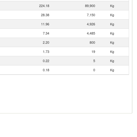
224.18
89,900
Kg
28.38
7,150
Kg
11.96
4,926
Kg
7.34
4,485
Kg
2.20
800
Kg
1.73
19
Kg
0.22
5
Kg
0.18
0
Kg