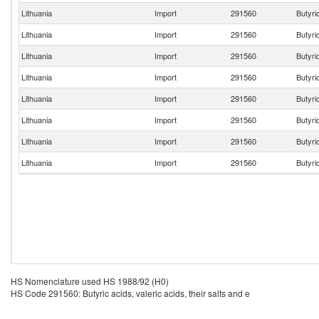
Lithuania
Import
291560
Butyric
Lithuania
Import
291560
Butyric
Lithuania
Import
291560
Butyric
Lithuania
Import
291560
Butyric
Lithuania
Import
291560
Butyric
Lithuania
Import
291560
Butyric
Lithuania
Import
291560
Butyric
Lithuania
Import
291560
Butyric
HS Nomenclature used HS 1988/92 (H0)
HS Code 291560: Butyric acids, valeric acids, their salts and e