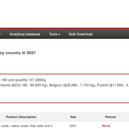
Analytical database
Tools
Bulk Download
in 2021
s by country
18K and quantity 107,286Kg.
lands ($224.18K , 89,900 Kg), Belgium ($28.38K , 7,150 Kg), Poland ($11.96K , 4,9
Product Description
Year
Partner
 acids, valeric acids, their salts and e
2021
World