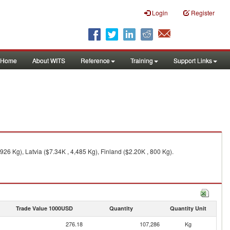
Login
Register
Home
About WITS
Reference
Training
Support Links
26 Kg), Latvia ($7.34K , 4,485 Kg), Finland ($2.20K , 800 Kg).
Trade Value 1000USD
Quantity
Quantity Unit
276.18
107,286
Kg