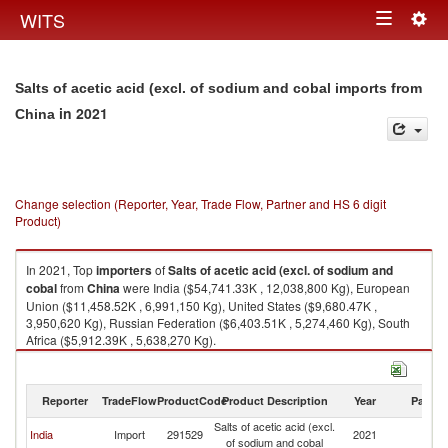
Togg
WITS
Toggle
navig
navigation
Salts of acetic acid (excl. of sodium and cobal imports from
in 2021
China
Change selection (Reporter, Year, Trade Flow, Partner and HS 6 digit
Product)
In 2021, Top
importers
of
Salts of acetic acid (excl. of sodium and
cobal
from
China
were India ($54,741.33K , 12,038,800 Kg), European
Union ($11,458.52K , 6,991,150 Kg), United States ($9,680.47K ,
3,950,620 Kg), Russian Federation ($6,403.51K , 5,274,460 Kg), South
Africa ($5,912.39K , 5,638,270 Kg).
Salts of acetic acid (excl. of sodium and cobal exports by country in 2021
Reporter
TradeFlow
ProductCode
Product Description
Year
Partne
Salts of acetic acid (excl.
India
Import
291529
2021
C
of sodium and cobal