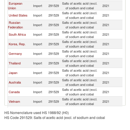
European
Salts of acetic acid (excl.
Import
291529
2021
C
Union
of sodium and cobal
Salts of acetic acid (excl.
United States
Import
291529
2021
C
of sodium and cobal
Russian
Salts of acetic acid (excl.
Import
291529
2021
C
Federation
of sodium and cobal
Salts of acetic acid (excl.
South Africa
Import
291529
2021
C
of sodium and cobal
Salts of acetic acid (excl.
Korea, Rep.
Import
291529
2021
C
of sodium and cobal
Salts of acetic acid (excl.
Germany
Import
291529
2021
C
of sodium and cobal
Salts of acetic acid (excl.
Thailand
Import
291529
2021
C
of sodium and cobal
Salts of acetic acid (excl.
Japan
Import
291529
2021
C
of sodium and cobal
Salts of acetic acid (excl.
Australia
Import
291529
2021
C
of sodium and cobal
Salts of acetic acid (excl.
Canada
Import
291529
2021
C
of sodium and cobal
Salts of acetic acid (excl.
Vietnam
Import
291529
2021
C
of sodium and cobal
Other Asia,
Salts of acetic acid (excl.
Import
291529
2021
C
HS Nomenclature used HS 1988/92 (H0)
nes
of sodium and cobal
HS Code 291529: Salts of acetic acid (excl. of sodium and cobal
Salts of acetic acid (excl.
Indonesia
Import
291529
2021
C
of sodium and cobal
Salts of acetic acid (excl.