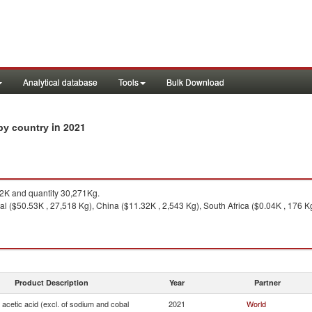
Analytical database
Tools
Bulk Download
in 2021
 by country
K and quantity 30,271Kg.
l ($50.53K , 27,518 Kg), China ($11.32K , 2,543 Kg), South Africa ($0.04K , 176 Kg),
Product Description
Year
Partner
f acetic acid (excl. of sodium and cobal
2021
World