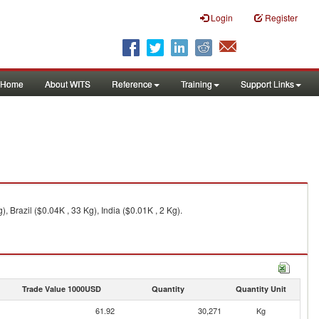
Login
Register
Home
About WITS
Reference
Training
Support Links
 Brazil ($0.04K , 33 Kg), India ($0.01K , 2 Kg).
Trade Value 1000USD
Quantity
Quantity Unit
61.92
30,271
Kg