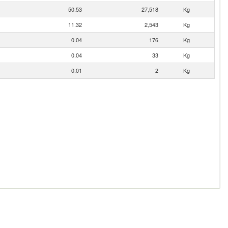
50.53
27,518
Kg
11.32
2,543
Kg
0.04
176
Kg
0.04
33
Kg
0.01
2
Kg