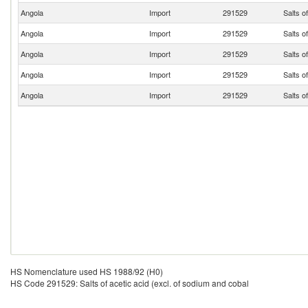
Angola
Import
291529
Salts o
Angola
Import
291529
Salts o
Angola
Import
291529
Salts o
Angola
Import
291529
Salts o
Angola
Import
291529
Salts o
HS Nomenclature used HS 1988/92 (H0)
HS Code 291529: Salts of acetic acid (excl. of sodium and cobal