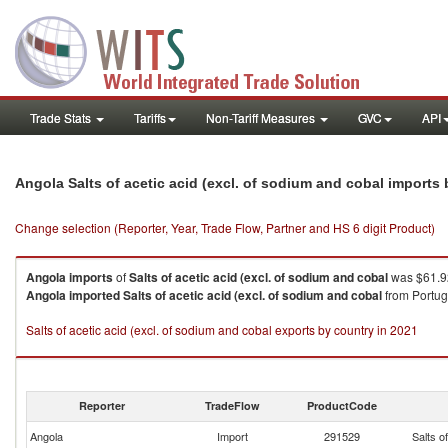
Trade Stats
Tariffs
Non-Tariff Measures
GVC
API
Angola Salts of acetic acid (excl. of sodium and cobal imports
Change selection (Reporter, Year, Trade Flow, Partner and HS 6 digit Product)
Angola
imports
of
Salts of acetic acid (excl. of sodium and cobal
was $61.92
Angola
imported
Salts of acetic acid (excl. of sodium and cobal
from Portuga
Salts of acetic acid (excl. of sodium and cobal exports by country in 2021
Reporter
TradeFlow
ProductCode
Angola
Import
291529
Salts o