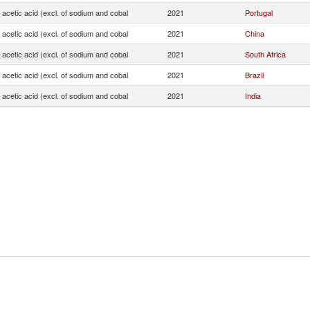
f acetic acid (excl. of sodium and cobal
2021
Portugal
f acetic acid (excl. of sodium and cobal
2021
China
f acetic acid (excl. of sodium and cobal
2021
South Africa
f acetic acid (excl. of sodium and cobal
2021
Brazil
f acetic acid (excl. of sodium and cobal
2021
India