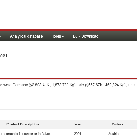
Analytical database
Tools
Bulk Download
2021
ia
were Germany ($2,803.41K , 1,873,730 Kg), Italy ($567.67K , 462,824 Kg), India
Product Description
Year
Partner
ural graphite in powder or in flakes
2021
Austria