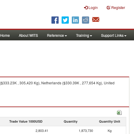
Login
Register
Home
About WITS
Reference
Training
Support Links
 ($333.23K , 305,420 Kg), Netherlands ($330.39K , 277,654 Kg), United
Trade Value 1000USD
Quantity
Quantity Unit
2,803.41
1,873,730
Kg