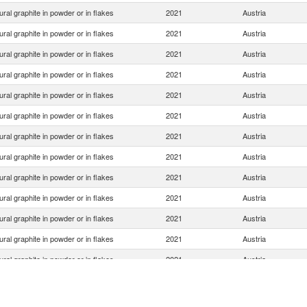
ural graphite in powder or in flakes
2021
Austria
ural graphite in powder or in flakes
2021
Austria
ural graphite in powder or in flakes
2021
Austria
ural graphite in powder or in flakes
2021
Austria
ural graphite in powder or in flakes
2021
Austria
ural graphite in powder or in flakes
2021
Austria
ural graphite in powder or in flakes
2021
Austria
ural graphite in powder or in flakes
2021
Austria
ural graphite in powder or in flakes
2021
Austria
ural graphite in powder or in flakes
2021
Austria
ural graphite in powder or in flakes
2021
Austria
ural graphite in powder or in flakes
2021
Austria
ural graphite in powder or in flakes
2021
Austria
ural graphite in powder or in flakes
2021
Austria
ural graphite in powder or in flakes
2021
Austria