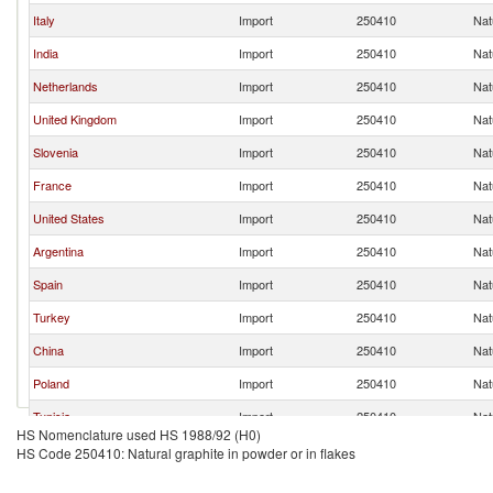
Italy
Import
250410
Nat
India
Import
250410
Nat
Netherlands
Import
250410
Nat
United Kingdom
Import
250410
Nat
Slovenia
Import
250410
Nat
France
Import
250410
Nat
United States
Import
250410
Nat
Argentina
Import
250410
Nat
Spain
Import
250410
Nat
Turkey
Import
250410
Nat
China
Import
250410
Nat
Poland
Import
250410
Nat
Tunisia
Import
250410
Nat
HS Nomenclature used HS 1988/92 (H0)
Korea, Rep.
Import
250410
Nat
HS Code 250410: Natural graphite in powder or in flakes
Belgium
Import
250410
Nat