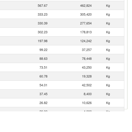
567.67
462,824
Kg
333.23
305,420
Kg
330.39
277,654
Kg
302.23
178,813
Kg
197.98
124,242
Kg
99.22
37,257
Kg
88.63
78,448
Kg
73.51
43,250
Kg
60.78
19,328
Kg
54.01
42,502
Kg
37.45
8,400
Kg
26.82
10,626
Kg
20.00
4,000
Kg
19.88
3,835
Kg
17.42
6,678
Kg