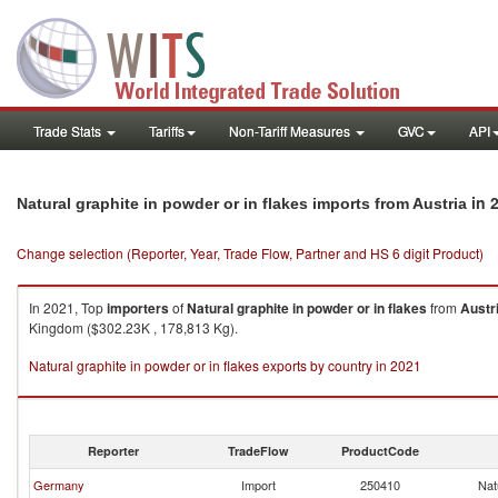
Trade Stats
Tariffs
Non-Tariff Measures
GVC
API
in 
Natural graphite in powder or in flakes imports from Austria
Change selection (Reporter, Year, Trade Flow, Partner and HS 6 digit Product)
In 2021, Top
importers
of
Natural graphite in powder or in flakes
from
Austr
Kingdom ($302.23K , 178,813 Kg).
Natural graphite in powder or in flakes exports by country in 2021
Reporter
TradeFlow
ProductCode
Germany
Import
250410
Nat