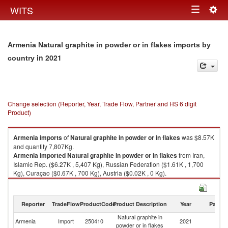
Togg
WITS
Toggle
navig
navigation
Armenia Natural graphite in powder or in flakes imports by
in 2021
country
Change selection (Reporter, Year, Trade Flow, Partner and HS 6 digit
Product)
Armenia
imports
of
Natural graphite in powder or in flakes
was $8.57K
and quantity 7,807Kg.
Armenia
imported
Natural graphite in powder or in flakes
from Iran,
Islamic Rep. ($6.27K , 5,407 Kg), Russian Federation ($1.61K , 1,700
Kg), Curaçao ($0.67K , 700 Kg), Austria ($0.02K , 0 Kg).
Natural graphite in powder or in flakes exports by country in 2021
Reporter
TradeFlow
ProductCode
Product Description
Year
Partne
Natural graphite in
Armenia
Import
250410
2021
W
powder or in flakes