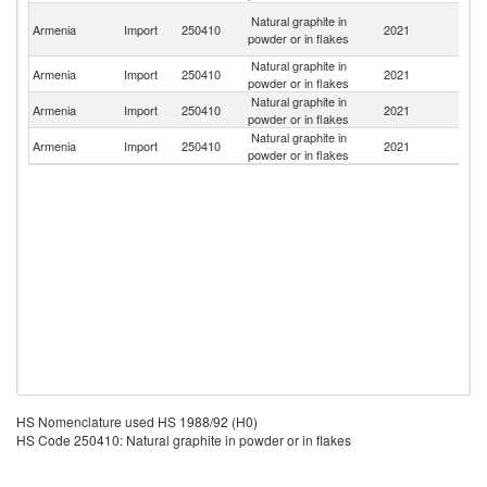
Ir
Natural graphite in
Armenia
Import
250410
2021
Is
powder or in flakes
R
Natural graphite in
R
Armenia
Import
250410
2021
powder or in flakes
Fe
Natural graphite in
Armenia
Import
250410
2021
C
powder or in flakes
Natural graphite in
Armenia
Import
250410
2021
Au
powder or in flakes
HS Nomenclature used HS 1988/92 (H0)
HS Code 250410: Natural graphite in powder or in flakes