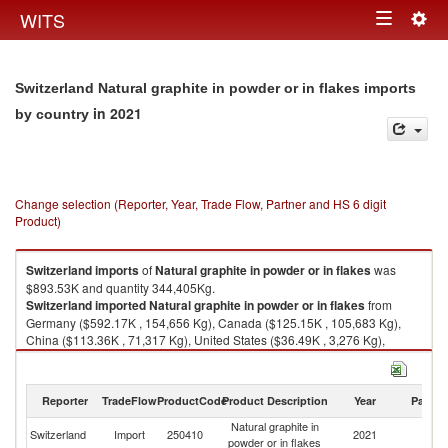
Togg
WITS
Toggle
navig
navigation
Switzerland Natural graphite in powder or in flakes imports
in 2021
by country
Change selection (Reporter, Year, Trade Flow, Partner and HS 6 digit
Product)
Switzerland
imports
of
Natural graphite in powder or in flakes
was
$893.53K and quantity 344,405Kg.
Switzerland
imported
Natural graphite in powder or in flakes
from
Germany ($592.17K , 154,656 Kg), Canada ($125.15K , 105,683 Kg),
China ($113.36K , 71,317 Kg), United States ($36.49K , 3,276 Kg),
Austria ($15.13K , 8,618 Kg).
Natural graphite in powder or in flakes exports by country in 2021
Reporter
TradeFlow
ProductCode
Product Description
Year
Partne
Natural graphite in
Switzerland
Import
250410
2021
W
powder or in flakes