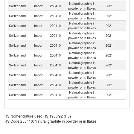
Natural graphite in
Switzerland
Import
250410
2021
G
powder or in flakes
Natural graphite in
Switzerland
Import
250410
2021
C
powder or in flakes
Natural graphite in
Switzerland
Import
250410
2021
C
powder or in flakes
Natural graphite in
Un
Switzerland
Import
250410
2021
powder or in flakes
St
Natural graphite in
Switzerland
Import
250410
2021
Au
powder or in flakes
Natural graphite in
Switzerland
Import
250410
2021
J
powder or in flakes
Natural graphite in
Switzerland
Import
250410
2021
N
powder or in flakes
Natural graphite in
Switzerland
Import
250410
2021
F
powder or in flakes
Natural graphite in
Ko
Switzerland
Import
250410
2021
powder or in flakes
R
Natural graphite in
Un
Switzerland
Import
250410
2021
powder or in flakes
K
HS Nomenclature used HS 1988/92 (H0)
HS Code 250410: Natural graphite in powder or in flakes