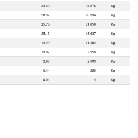
34.43
34,876
Kg
28.97
23,394
Kg
25.75
31,656
Kg
25.13
16,637
Kg
14.22
11,484
Kg
13.87
7,958
Kg
2.67
2,000
Kg
0.44
280
Kg
0.01
4
Kg