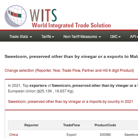
Trade Stats
Tariffs
Non-Tariff Measures
GVC
API
Sweetcorn, preserved other than by vinegar or a exports to Ma
Change selection (Reporter, Year, Trade Flow, Partner and HS 6 digit Product)
In 2021, Top
exporters
of
Sweetcorn, preserved other than by vinegar or a
European Union ($25.13K , 16,637 Kg).
Sweetcorn, preserved other than by vinegar or a imports by country in 2021
Reporter
TradeFlow
ProductCode
China
Export
200580
Sweetcor