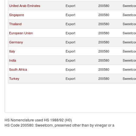
United Arab Emirates
Export
200580
Sweetcor
Singapore
Export
200580
Sweetcor
Thailand
Export
200580
Sweetcor
European Union
Export
200580
Sweetcor
Germany
Export
200580
Sweetcor
Italy
Export
200580
Sweetcor
India
Export
200580
Sweetcor
South Africa
Export
200580
Sweetcor
Turkey
Export
200580
Sweetcor
HS Nomenclature used HS 1988/92 (H0)
HS Code 200580: Sweetcorn, preserved other than by vinegar or a