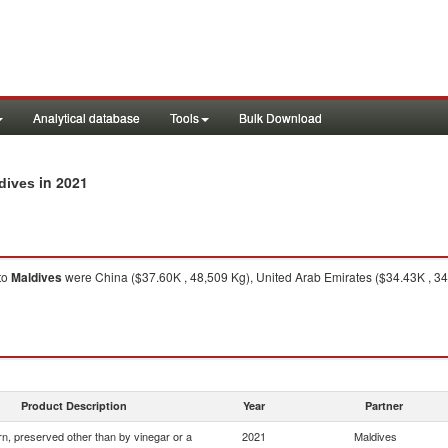
Analytical database
Tools
Bulk Download
in 2021
ldives
to
Maldives
were China ($37.60K , 48,509 Kg), United Arab Emirates ($34.43K , 34
Product Description
Year
Partner
n, preserved other than by vinegar or a
2021
Maldives