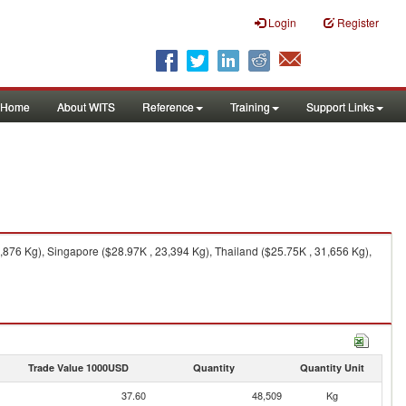
Login
Register
Home
About WITS
Reference
Training
Support Links
,876 Kg), Singapore ($28.97K , 23,394 Kg), Thailand ($25.75K , 31,656 Kg),
Trade Value 1000USD
Quantity
Quantity Unit
37.60
48,509
Kg