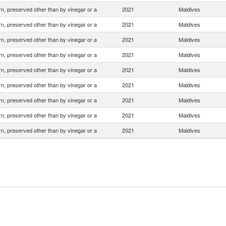
n, preserved other than by vinegar or a
2021
Maldives
n, preserved other than by vinegar or a
2021
Maldives
n, preserved other than by vinegar or a
2021
Maldives
n, preserved other than by vinegar or a
2021
Maldives
n, preserved other than by vinegar or a
2021
Maldives
n, preserved other than by vinegar or a
2021
Maldives
n, preserved other than by vinegar or a
2021
Maldives
n, preserved other than by vinegar or a
2021
Maldives
n, preserved other than by vinegar or a
2021
Maldives