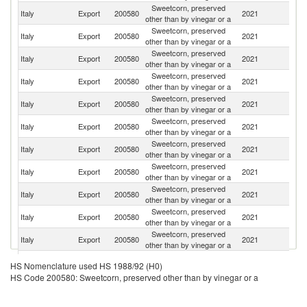
Sweetcorn, preserved
Un
Italy
Export
200580
2021
other than by vinegar or a
K
Sweetcorn, preserved
Italy
Export
200580
2021
G
other than by vinegar or a
Sweetcorn, preserved
Italy
Export
200580
2021
Sw
other than by vinegar or a
Sweetcorn, preserved
Un
Italy
Export
200580
2021
other than by vinegar or a
St
Sweetcorn, preserved
Italy
Export
200580
2021
J
other than by vinegar or a
Sweetcorn, preserved
Italy
Export
200580
2021
F
other than by vinegar or a
Sweetcorn, preserved
Italy
Export
200580
2021
Sl
other than by vinegar or a
Sweetcorn, preserved
Italy
Export
200580
2021
Ne
other than by vinegar or a
Sweetcorn, preserved
Italy
Export
200580
2021
C
other than by vinegar or a
Sweetcorn, preserved
Italy
Export
200580
2021
Ma
other than by vinegar or a
Sweetcorn, preserved
Italy
Export
200580
2021
Ir
other than by vinegar or a
Sweetcorn, preserved
Italy
Export
200580
2021
Br
HS Nomenclature used HS 1988/92 (H0)
other than by vinegar or a
HS Code 200580: Sweetcorn, preserved other than by vinegar or a
Sweetcorn, preserved
Italy
Export
200580
2021
Au
other than by vinegar or a
Sweetcorn, preserved