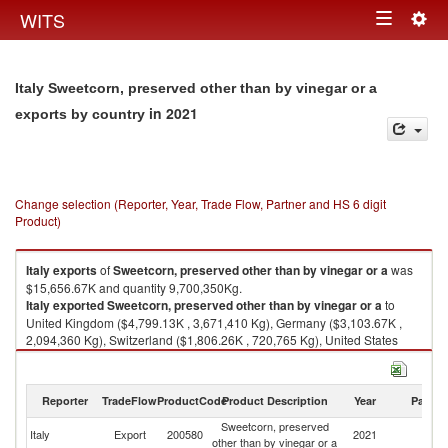
Togg
WITS
Toggle
navig
navigation
Italy Sweetcorn, preserved other than by vinegar or a
in 2021
exports by country
Change selection (Reporter, Year, Trade Flow, Partner and HS 6 digit
Product)
Italy
exports
of
Sweetcorn, preserved other than by vinegar or a
was
$15,656.67K and quantity 9,700,350Kg.
Italy
exported
Sweetcorn, preserved other than by vinegar or a
to
United Kingdom ($4,799.13K , 3,671,410 Kg), Germany ($3,103.67K ,
2,094,360 Kg), Switzerland ($1,806.26K , 720,765 Kg), United States
($1,082.24K , 697,050 Kg), Japan ($993.22K , 261,295 Kg).
Sweetcorn, preserved other than by vinegar or a imports by country in
Reporter
TradeFlow
ProductCode
Product Description
Year
Partne
2021
Sweetcorn, preserved
Italy
Export
200580
2021
W
other than by vinegar or a