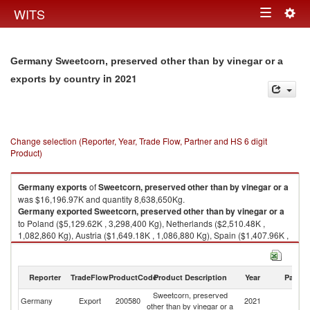
Togg
WITS
Toggle
navig
navigation
Germany Sweetcorn, preserved other than by vinegar or a
in 2021
exports by country
Change selection (Reporter, Year, Trade Flow, Partner and HS 6 digit
Product)
Germany
exports
of
Sweetcorn, preserved other than by vinegar or a
was $16,196.97K and quantity 8,638,650Kg.
Germany
exported
Sweetcorn, preserved other than by vinegar or a
to Poland ($5,129.62K , 3,298,400 Kg), Netherlands ($2,510.48K ,
1,082,860 Kg), Austria ($1,649.18K , 1,086,880 Kg), Spain ($1,407.96K ,
548,112 Kg), Denmark ($1,049.32K , 663,414 Kg).
Sweetcorn, preserved other than by vinegar or a imports by country in
Reporter
TradeFlow
ProductCode
Product Description
Year
Partne
2021
Sweetcorn, preserved
Germany
Export
200580
2021
W
other than by vinegar or a