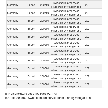
Sweetcorn, preserved
Germany
Export
200580
2021
Po
other than by vinegar or a
Sweetcorn, preserved
Germany
Export
200580
2021
Ne
other than by vinegar or a
Sweetcorn, preserved
Germany
Export
200580
2021
Au
other than by vinegar or a
Sweetcorn, preserved
Germany
Export
200580
2021
Sp
other than by vinegar or a
Sweetcorn, preserved
Germany
Export
200580
2021
D
other than by vinegar or a
Sweetcorn, preserved
Germany
Export
200580
2021
Be
other than by vinegar or a
Sweetcorn, preserved
Germany
Export
200580
2021
Sw
other than by vinegar or a
Sweetcorn, preserved
Germany
Export
200580
2021
Po
other than by vinegar or a
Sweetcorn, preserved
C
Germany
Export
200580
2021
other than by vinegar or a
Re
Sweetcorn, preserved
Germany
Export
200580
2021
It
other than by vinegar or a
Sweetcorn, preserved
Germany
Export
200580
2021
Li
other than by vinegar or a
Sweetcorn, preserved
Germany
Export
200580
2021
S
HS Nomenclature used HS 1988/92 (H0)
other than by vinegar or a
HS Code 200580: Sweetcorn, preserved other than by vinegar or a
Sweetcorn, preserved
Germany
Export
200580
2021
L
other than by vinegar or a
Sweetcorn, preserved