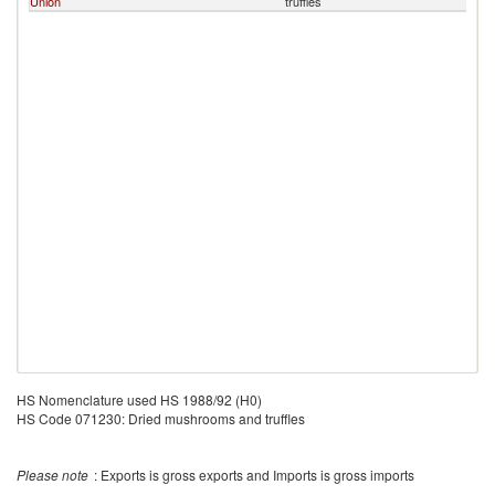
Union
truffles
HS Nomenclature used HS 1988/92 (H0)
HS Code 071230: Dried mushrooms and truffles
Please note
: Exports is gross exports and Imports is gross imports