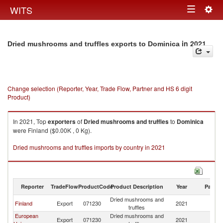
Togg
WITS
Toggle
navig
navigation
in 2021
Dried mushrooms and truffles exports to Dominica
Change selection (Reporter, Year, Trade Flow, Partner and HS 6 digit
Product)
In 2021, Top
exporters
of
Dried mushrooms and truffles
to
Dominica
were Finland ($0.00K , 0 Kg).
Dried mushrooms and truffles imports by country in 2021
Reporter
TradeFlow
ProductCode
Product Description
Year
Partne
Dried mushrooms and
Finland
Export
071230
2021
D
truffles
European
Dried mushrooms and
Export
071230
2021
D