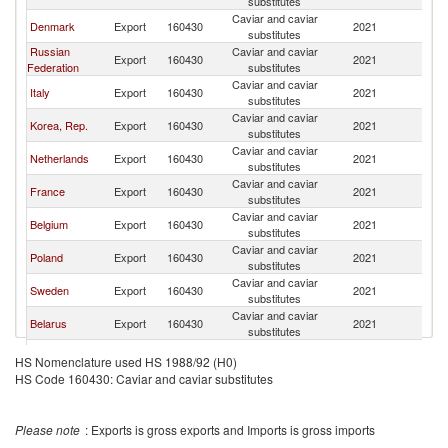
substitutes
Caviar and caviar
Denmark
Export
160430
2021
G
substitutes
Russian
Caviar and caviar
Export
160430
2021
G
Federation
substitutes
Caviar and caviar
Italy
Export
160430
2021
G
substitutes
Caviar and caviar
Korea, Rep.
Export
160430
2021
G
substitutes
Caviar and caviar
Netherlands
Export
160430
2021
G
substitutes
Caviar and caviar
France
Export
160430
2021
G
substitutes
Caviar and caviar
Belgium
Export
160430
2021
G
substitutes
Caviar and caviar
Poland
Export
160430
2021
G
substitutes
Caviar and caviar
Sweden
Export
160430
2021
G
substitutes
Caviar and caviar
Belarus
Export
160430
2021
G
substitutes
Caviar and caviar
Lithuania
Export
160430
2021
G
HS Nomenclature used HS 1988/92 (H0)
substitutes
HS Code 160430: Caviar and caviar substitutes
Caviar and caviar
Latvia
Export
160430
2021
G
substitutes
Caviar and caviar
Luxembourg
Export
160430
2021
G
Please note
: Exports is gross exports and Imports is gross imports
substitutes
Caviar and caviar