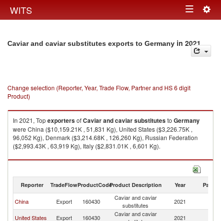
Togg
WITS
Toggle
navig
navigation
in 2021
Caviar and caviar substitutes exports to Germany
Change selection (Reporter, Year, Trade Flow, Partner and HS 6 digit
Product)
In 2021, Top
exporters
of
Caviar and caviar substitutes
to
Germany
were China ($10,159.21K , 51,831 Kg), United States ($3,226.75K ,
96,052 Kg), Denmark ($3,214.68K , 126,260 Kg), Russian Federation
($2,993.43K , 63,919 Kg), Italy ($2,831.01K , 6,601 Kg).
Caviar and caviar substitutes imports by country in 2021
Reporter
TradeFlow
ProductCode
Product Description
Year
Partne
Caviar and caviar
China
Export
160430
2021
G
substitutes
Caviar and caviar
United States
Export
160430
2021
G