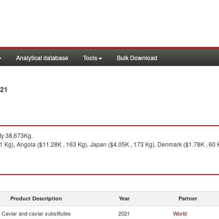
Analytical database
Tools
Bulk Download
021
ty 38,673Kg.
1 Kg), Angola ($11.28K , 163 Kg), Japan ($4.05K , 173 Kg), Denmark ($1.78K , 60 
Product Description
Year
Partner
Caviar and caviar substitutes
2021
World