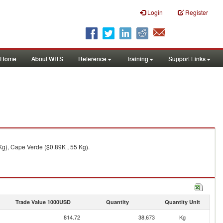
Login
Register
Home
About WITS
Reference
Training
Support Links
Kg), Cape Verde ($0.89K , 55 Kg).
Trade Value 1000USD
Quantity
Quantity Unit
814.72
38,673
Kg