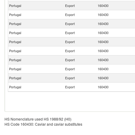
Portugal
Export
160430
Portugal
Export
160430
Portugal
Export
160430
Portugal
Export
160430
Portugal
Export
160430
Portugal
Export
160430
Portugal
Export
160430
Portugal
Export
160430
Portugal
Export
160430
Portugal
Export
160430
HS Nomenclature used HS 1988/92 (H0)
HS Code 160430: Caviar and caviar substitutes