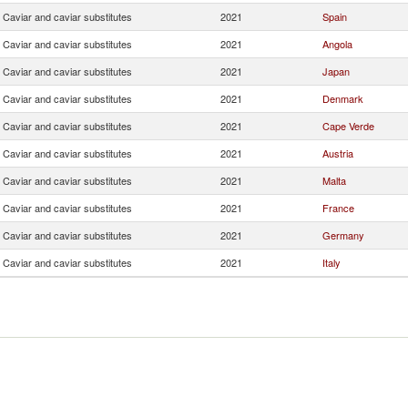
Caviar and caviar substitutes
2021
Spain
Caviar and caviar substitutes
2021
Angola
Caviar and caviar substitutes
2021
Japan
Caviar and caviar substitutes
2021
Denmark
Caviar and caviar substitutes
2021
Cape Verde
Caviar and caviar substitutes
2021
Austria
Caviar and caviar substitutes
2021
Malta
Caviar and caviar substitutes
2021
France
Caviar and caviar substitutes
2021
Germany
Caviar and caviar substitutes
2021
Italy