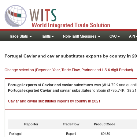
Trade Stats
Tariffs
Non-Tariff Measures
GVC
API
in 2
Portugal Caviar and caviar substitutes exports by country
Change selection (Reporter, Year, Trade Flow, Partner and HS 6 digit Product)
Portugal
exports
of
Caviar and caviar substitutes
was $814.72K and quanti
Portugal
exported
Caviar and caviar substitutes
to Spain ($795.74K , 38,21
Caviar and caviar substitutes imports by country in 2021
Reporter
TradeFlow
ProductCode
Portugal
Export
160430