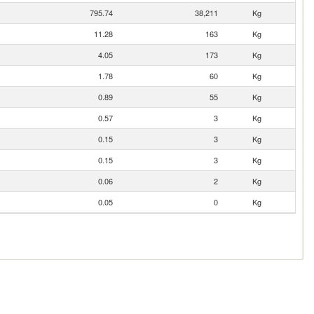
795.74
38,211
Kg
11.28
163
Kg
4.05
173
Kg
1.78
60
Kg
0.89
55
Kg
0.57
3
Kg
0.15
3
Kg
0.15
3
Kg
0.06
2
Kg
0.05
0
Kg