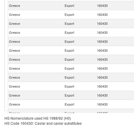
Greece
Export
160430
Greece
Export
160430
Greece
Export
160430
Greece
Export
160430
Greece
Export
160430
Greece
Export
160430
Greece
Export
160430
Greece
Export
160430
Greece
Export
160430
Greece
Export
160430
Greece
Export
160430
Greece
Export
160430
Greece
Export
160430
HS Nomenclature used HS 1988/92 (H0)
Greece
Export
160430
HS Code 160430: Caviar and caviar substitutes
Greece
Export
160430