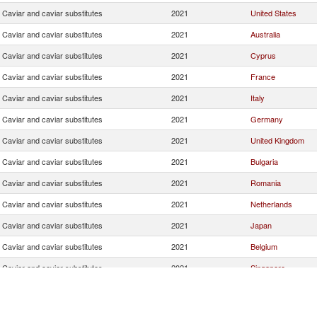
Caviar and caviar substitutes
2021
United States
Caviar and caviar substitutes
2021
Australia
Caviar and caviar substitutes
2021
Cyprus
Caviar and caviar substitutes
2021
France
Caviar and caviar substitutes
2021
Italy
Caviar and caviar substitutes
2021
Germany
Caviar and caviar substitutes
2021
United Kingdom
Caviar and caviar substitutes
2021
Bulgaria
Caviar and caviar substitutes
2021
Romania
Caviar and caviar substitutes
2021
Netherlands
Caviar and caviar substitutes
2021
Japan
Caviar and caviar substitutes
2021
Belgium
Caviar and caviar substitutes
2021
Singapore
Caviar and caviar substitutes
2021
Malta
Caviar and caviar substitutes
2021
Thailand