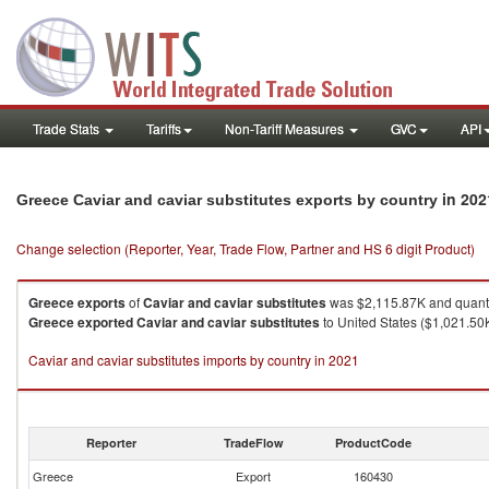
Trade Stats
Tariffs
Non-Tariff Measures
GVC
API
in 202
Greece Caviar and caviar substitutes exports by country
Change selection (Reporter, Year, Trade Flow, Partner and HS 6 digit Product)
Greece
exports
of
Caviar and caviar substitutes
was $2,115.87K and quant
Greece
exported
Caviar and caviar substitutes
to United States ($1,021.50K
Caviar and caviar substitutes imports by country in 2021
Reporter
TradeFlow
ProductCode
Greece
Export
160430