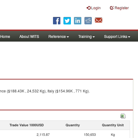
Login
Register
Home
About WITS
Reference
Training
Support Links
nce ($188.43K , 24,532 Kg), Italy ($154.96K , 771 Kg).
Trade Value 1000USD
Quantity
Quantity Unit
2,115.87
150,653
Kg