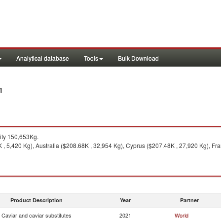
Analytical database
Tools
Bulk Download
1
ity 150,653Kg.
 , 5,420 Kg), Australia ($208.68K , 32,954 Kg), Cyprus ($207.48K , 27,920 Kg), Fra
Product Description
Year
Partner
Caviar and caviar substitutes
2021
World