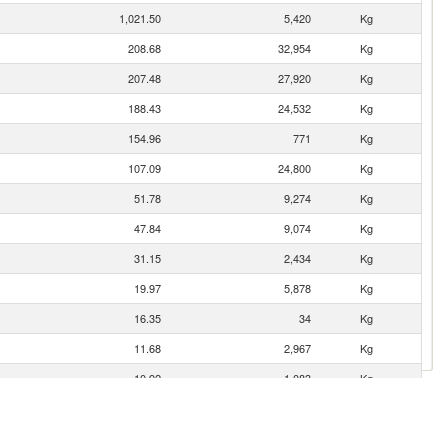
1,021.50
5,420
Kg
208.68
32,954
Kg
207.48
27,920
Kg
188.43
24,532
Kg
154.96
771
Kg
107.09
24,800
Kg
51.78
9,274
Kg
47.84
9,074
Kg
31.15
2,434
Kg
19.97
5,878
Kg
16.35
34
Kg
11.68
2,967
Kg
10.92
1,083
Kg
8.34
6
Kg
4.90
432
Kg