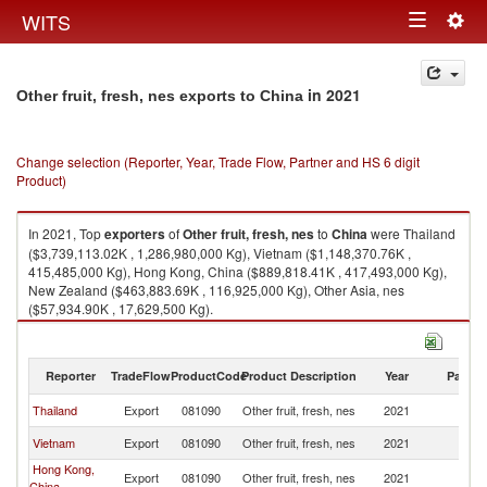
Togg
WITS
Toggle
navig
navigation
in 2021
Other fruit, fresh, nes exports to China
Change selection (Reporter, Year, Trade Flow, Partner and HS 6 digit
Product)
In 2021, Top
exporters
of
Other fruit, fresh, nes
to
China
were Thailand
($3,739,113.02K , 1,286,980,000 Kg), Vietnam ($1,148,370.76K ,
415,485,000 Kg), Hong Kong, China ($889,818.41K , 417,493,000 Kg),
New Zealand ($463,883.69K , 116,925,000 Kg), Other Asia, nes
($57,934.90K , 17,629,500 Kg).
Other fruit, fresh, nes imports by country in 2021
Reporter
TradeFlow
ProductCode
Product Description
Year
Partne
Thailand
Export
081090
Other fruit, fresh, nes
2021
C
Vietnam
Export
081090
Other fruit, fresh, nes
2021
C
Hong Kong,
Export
081090
Other fruit, fresh, nes
2021
C
China