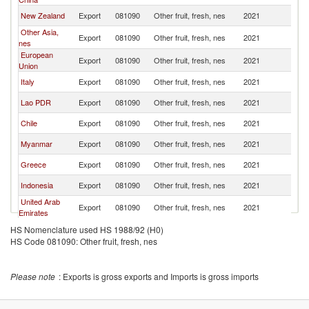
New Zealand
Export
081090
Other fruit, fresh, nes
2021
C
Other Asia,
Export
081090
Other fruit, fresh, nes
2021
C
nes
European
Export
081090
Other fruit, fresh, nes
2021
C
Union
Italy
Export
081090
Other fruit, fresh, nes
2021
C
Lao PDR
Export
081090
Other fruit, fresh, nes
2021
C
Chile
Export
081090
Other fruit, fresh, nes
2021
C
Myanmar
Export
081090
Other fruit, fresh, nes
2021
C
Greece
Export
081090
Other fruit, fresh, nes
2021
C
Indonesia
Export
081090
Other fruit, fresh, nes
2021
C
United Arab
Export
081090
Other fruit, fresh, nes
2021
C
Emirates
Cambodia
Export
081090
Other fruit, fresh, nes
2021
C
HS Nomenclature used HS 1988/92 (H0)
HS Code 081090: Other fruit, fresh, nes
United
Export
081090
Other fruit, fresh, nes
2021
C
Kingdom
Egypt, Arab
Export
081090
Other fruit, fresh, nes
2021
C
Please note
: Exports is gross exports and Imports is gross imports
Rep.
Colombia
Export
081090
Other fruit, fresh, nes
2021
C