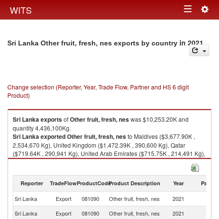
Togg
WITS
Toggle
navig
navigation
in 2021
Sri Lanka Other fruit, fresh, nes exports by country
Change selection (Reporter, Year, Trade Flow, Partner and HS 6 digit
Product)
Sri Lanka
exports
of
Other fruit, fresh, nes
was $10,253.20K and
quantity 4,436,100Kg.
Sri Lanka
exported
Other fruit, fresh, nes
to Maldives ($3,677.90K ,
2,534,670 Kg), United Kingdom ($1,472.39K , 390,600 Kg), Qatar
($719.64K , 290,941 Kg), United Arab Emirates ($715.75K , 214,491 Kg),
Switzerland ($642.87K , 101,740 Kg).
Other fruit, fresh, nes imports by country in 2021
Reporter
TradeFlow
ProductCode
Product Description
Year
Partne
Sri Lanka
Export
081090
Other fruit, fresh, nes
2021
W
Sri Lanka
Export
081090
Other fruit, fresh, nes
2021
Ma