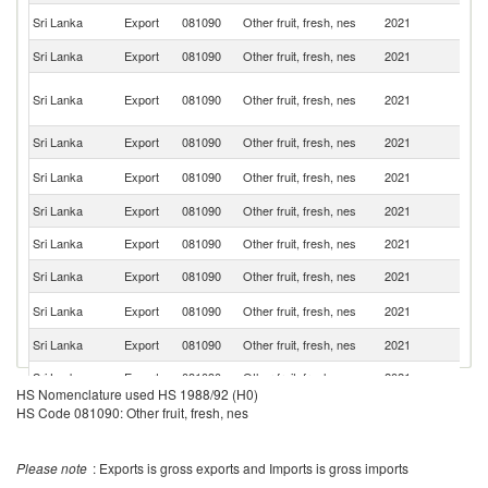
Un
Sri Lanka
Export
081090
Other fruit, fresh, nes
2021
K
Sri Lanka
Export
081090
Other fruit, fresh, nes
2021
Q
Un
Sri Lanka
Export
081090
Other fruit, fresh, nes
2021
A
Em
Sri Lanka
Export
081090
Other fruit, fresh, nes
2021
Sw
Un
Sri Lanka
Export
081090
Other fruit, fresh, nes
2021
St
Sri Lanka
Export
081090
Other fruit, fresh, nes
2021
G
Sri Lanka
Export
081090
Other fruit, fresh, nes
2021
C
Sri Lanka
Export
081090
Other fruit, fresh, nes
2021
F
Sa
Sri Lanka
Export
081090
Other fruit, fresh, nes
2021
Ar
Sri Lanka
Export
081090
Other fruit, fresh, nes
2021
Ku
Sri Lanka
Export
081090
Other fruit, fresh, nes
2021
Ne
HS Nomenclature used HS 1988/92 (H0)
Sri Lanka
Export
081090
Other fruit, fresh, nes
2021
It
HS Code 081090: Other fruit, fresh, nes
Sri Lanka
Export
081090
Other fruit, fresh, nes
2021
O
Please note
: Exports is gross exports and Imports is gross imports
Sri Lanka
Export
081090
Other fruit, fresh, nes
2021
Ba