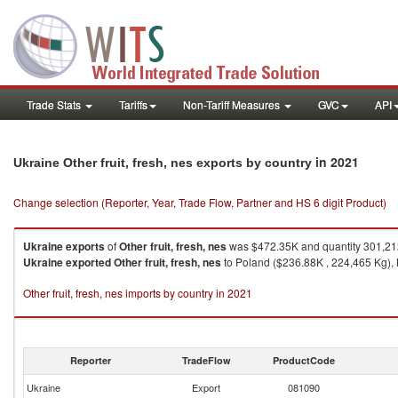
Trade Stats
Tariffs
Non-Tariff Measures
GVC
API
in 2021
Ukraine Other fruit, fresh, nes exports by country
Change selection (Reporter, Year, Trade Flow, Partner and HS 6 digit Product)
Ukraine
exports
of
Other fruit, fresh, nes
was $472.35K and quantity 301,21
Ukraine
exported
Other fruit, fresh, nes
to Poland ($236.88K , 224,465 Kg), 
Other fruit, fresh, nes imports by country in 2021
Reporter
TradeFlow
ProductCode
Ukraine
Export
081090