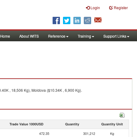
Login
Register
Home
About WITS
Reference
Training
Support Links
.40K , 18,506 Kg), Moldova ($10.34K , 6,900 Kg).
Trade Value 1000USD
Quantity
Quantity Unit
472.35
301,212
Kg