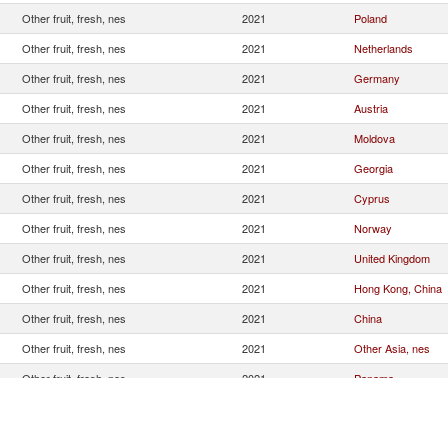
Other fruit, fresh, nes
2021
Poland
Other fruit, fresh, nes
2021
Netherlands
Other fruit, fresh, nes
2021
Germany
Other fruit, fresh, nes
2021
Austria
Other fruit, fresh, nes
2021
Moldova
Other fruit, fresh, nes
2021
Georgia
Other fruit, fresh, nes
2021
Cyprus
Other fruit, fresh, nes
2021
Norway
Other fruit, fresh, nes
2021
United Kingdom
Other fruit, fresh, nes
2021
Hong Kong, China
Other fruit, fresh, nes
2021
China
Other fruit, fresh, nes
2021
Other Asia, nes
Other fruit, fresh, nes
2021
Panama
Other fruit, fresh, nes
2021
Turkey
Other fruit, fresh, nes
2021
Singapore