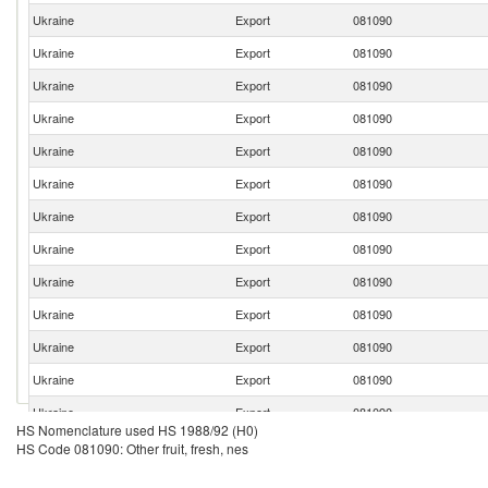
Ukraine
Export
081090
Ukraine
Export
081090
Ukraine
Export
081090
Ukraine
Export
081090
Ukraine
Export
081090
Ukraine
Export
081090
Ukraine
Export
081090
Ukraine
Export
081090
Ukraine
Export
081090
Ukraine
Export
081090
Ukraine
Export
081090
Ukraine
Export
081090
Ukraine
Export
081090
HS Nomenclature used HS 1988/92 (H0)
Ukraine
Export
081090
HS Code 081090: Other fruit, fresh, nes
Ukraine
Export
081090