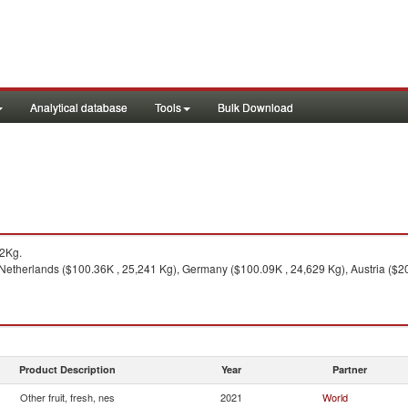
Analytical database
Tools
Bulk Download
2Kg.
Netherlands ($100.36K , 25,241 Kg), Germany ($100.09K , 24,629 Kg), Austria ($20
Product Description
Year
Partner
Other fruit, fresh, nes
2021
World