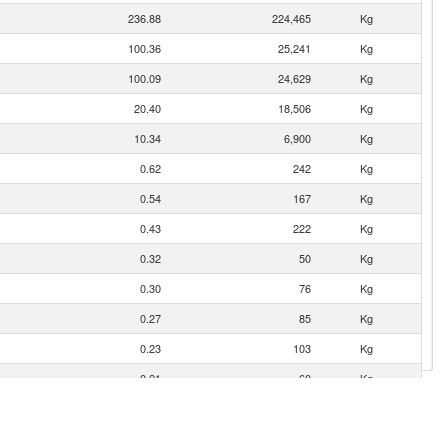
236.88
224,465
Kg
100.36
25,241
Kg
100.09
24,629
Kg
20.40
18,506
Kg
10.34
6,900
Kg
0.62
242
Kg
0.54
167
Kg
0.43
222
Kg
0.32
50
Kg
0.30
76
Kg
0.27
85
Kg
0.23
103
Kg
0.21
60
Kg
0.19
68
Kg
0.19
45
Kg