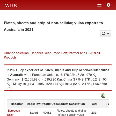
Togg
WITS
Toggle
navig
navigation
Plates, sheets and strip of non-cellular, vulca exports to
in 2021
Australia
Change selection (Reporter, Year, Trade Flow, Partner and HS 6 digit
Product)
In 2021, Top
exporters
of
Plates, sheets and strip of non-cellular, vulca
to
Australia
were European Union ($16,478.02K , 5,201,970 Kg),
Germany ($12,055.98K , 4,539,830 Kg), China ($7,849.37K , 5,243,100
Kg), Malaysia ($4,312.59K , 529,414 Kg), India ($4,012.17K , 1,062,760
Kg).
Plates, sheets and strip of non-cellular, vulca imports by country in 2021
Reporter
TradeFlow
ProductCode
Product Description
Year
Partne
European
Plates, sheets and strip
Export
400821
2021
Au
Union
of non-cellular, vulca