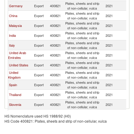
Plates, sheets and strip
Germany
Export
400821
2021
Au
of non-cellular, vulca
Plates, sheets and strip
China
Export
400821
2021
Au
of non-cellular, vulca
Plates, sheets and strip
Malaysia
Export
400821
2021
Au
of non-cellular, vulca
Plates, sheets and strip
India
Export
400821
2021
Au
of non-cellular, vulca
Plates, sheets and strip
Italy
Export
400821
2021
Au
of non-cellular, vulca
United Arab
Plates, sheets and strip
Export
400821
2021
Au
Emirates
of non-cellular, vulca
Plates, sheets and strip
United States
Export
400821
2021
Au
of non-cellular, vulca
United
Plates, sheets and strip
Export
400821
2021
Au
Kingdom
of non-cellular, vulca
Plates, sheets and strip
Spain
Export
400821
2021
Au
of non-cellular, vulca
Plates, sheets and strip
Thailand
Export
400821
2021
Au
of non-cellular, vulca
Plates, sheets and strip
Slovenia
Export
400821
2021
Au
of non-cellular, vulca
Plates, sheets and strip
Indonesia
Export
400821
2021
Au
HS Nomenclature used HS 1988/92 (H0)
of non-cellular, vulca
HS Code 400821: Plates, sheets and strip of non-cellular, vulca
Plates, sheets and strip
Brazil
Export
400821
2021
Au
of non-cellular, vulca
Plates, sheets and strip