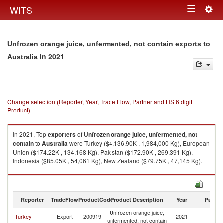
Togg
WITS
Toggle
navig
navigation
Unfrozen orange juice, unfermented, not contain exports to
in 2021
Australia
Change selection (Reporter, Year, Trade Flow, Partner and HS 6 digit
Product)
In 2021, Top
exporters
of
Unfrozen orange juice, unfermented, not
contain
to
Australia
were Turkey ($4,136.90K , 1,984,000 Kg), European
Union ($174.22K , 134,168 Kg), Pakistan ($172.90K , 269,391 Kg),
Indonesia ($85.05K , 54,061 Kg), New Zealand ($79.75K , 47,145 Kg).
Unfrozen orange juice, unfermented, not contain imports by country in
2021
Reporter
TradeFlow
ProductCode
Product Description
Year
Partne
Unfrozen orange juice,
Turkey
Export
200919
2021
Au
unfermented, not contain