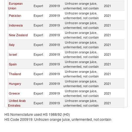
European
Unfrozen orange juice,
Export
200919
2021
Au
Union
unfermented, not contain
Unfrozen orange juice,
Pakistan
Export
200919
2021
Au
unfermented, not contain
Unfrozen orange juice,
Indonesia
Export
200919
2021
Au
unfermented, not contain
Unfrozen orange juice,
New Zealand
Export
200919
2021
Au
unfermented, not contain
Unfrozen orange juice,
Italy
Export
200919
2021
Au
unfermented, not contain
Unfrozen orange juice,
Israel
Export
200919
2021
Au
unfermented, not contain
Unfrozen orange juice,
Spain
Export
200919
2021
Au
unfermented, not contain
Unfrozen orange juice,
Thailand
Export
200919
2021
Au
unfermented, not contain
Unfrozen orange juice,
Hungary
Export
200919
2021
Au
unfermented, not contain
Unfrozen orange juice,
Greece
Export
200919
2021
Au
unfermented, not contain
United Arab
Unfrozen orange juice,
Export
200919
2021
Au
Emirates
unfermented, not contain
Unfrozen orange juice,
Myanmar
Export
200919
2021
Au
HS Nomenclature used HS 1988/92 (H0)
unfermented, not contain
HS Code 200919: Unfrozen orange juice, unfermented, not contain
United
Unfrozen orange juice,
Export
200919
2021
Au
Kingdom
unfermented, not contain
Unfrozen orange juice,