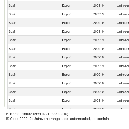
Spain
Export
200919
Unfrozen
Spain
Export
200919
Unfrozen
Spain
Export
200919
Unfrozen
Spain
Export
200919
Unfrozen
Spain
Export
200919
Unfrozen
Spain
Export
200919
Unfrozen
Spain
Export
200919
Unfrozen
Spain
Export
200919
Unfrozen
Spain
Export
200919
Unfrozen
Spain
Export
200919
Unfrozen
Spain
Export
200919
Unfrozen
Spain
Export
200919
Unfrozen
Spain
Export
200919
Unfrozen
HS Nomenclature used HS 1988/92 (H0)
Spain
Export
200919
Unfrozen
HS Code 200919: Unfrozen orange juice, unfermented, not contain
Spain
Export
200919
Unfrozen