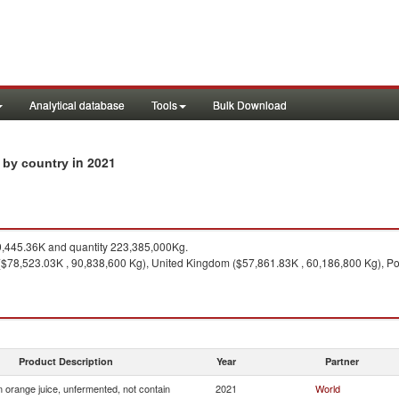
Analytical database
Tools
Bulk Download
in 2021
s by country
,445.36K and quantity 223,385,000Kg.
($78,523.03K , 90,838,600 Kg), United Kingdom ($57,861.83K , 60,186,800 Kg), Po
Product Description
Year
Partner
 orange juice, unfermented, not contain
2021
World