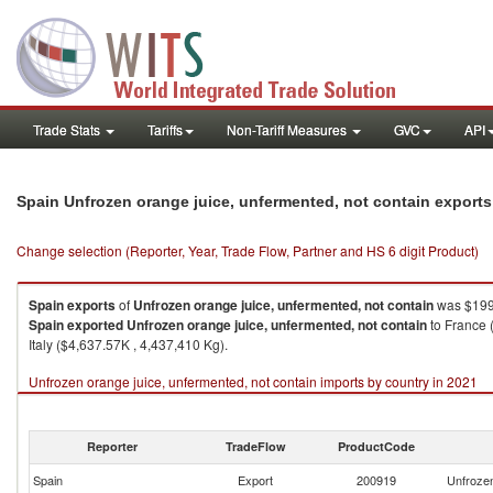
Trade Stats
Tariffs
Non-Tariff Measures
GVC
API
Spain Unfrozen orange juice, unfermented, not contain export
Change selection (Reporter, Year, Trade Flow, Partner and HS 6 digit Product)
Spain
exports
of
Unfrozen orange juice, unfermented, not contain
was $199
Spain
exported
Unfrozen orange juice, unfermented, not contain
to France 
Italy ($4,637.57K , 4,437,410 Kg).
Unfrozen orange juice, unfermented, not contain imports by country in 2021
Reporter
TradeFlow
ProductCode
Spain
Export
200919
Unfrozen