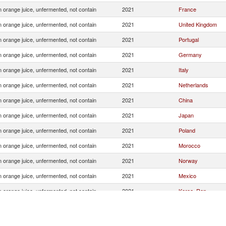
 orange juice, unfermented, not contain
2021
France
 orange juice, unfermented, not contain
2021
United Kingdom
 orange juice, unfermented, not contain
2021
Portugal
 orange juice, unfermented, not contain
2021
Germany
 orange juice, unfermented, not contain
2021
Italy
 orange juice, unfermented, not contain
2021
Netherlands
 orange juice, unfermented, not contain
2021
China
 orange juice, unfermented, not contain
2021
Japan
 orange juice, unfermented, not contain
2021
Poland
 orange juice, unfermented, not contain
2021
Morocco
 orange juice, unfermented, not contain
2021
Norway
 orange juice, unfermented, not contain
2021
Mexico
 orange juice, unfermented, not contain
2021
Korea, Rep.
 orange juice, unfermented, not contain
2021
Chile
 orange juice, unfermented, not contain
2021
Estonia