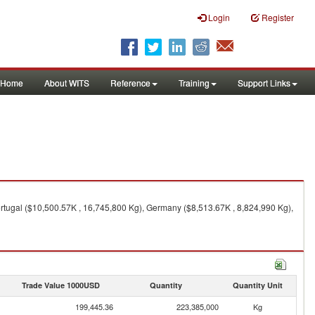
Login
Register
Home
About WITS
Reference
Training
Support Links
rtugal ($10,500.57K , 16,745,800 Kg), Germany ($8,513.67K , 8,824,990 Kg),
Trade Value 1000USD
Quantity
Quantity Unit
199,445.36
223,385,000
Kg