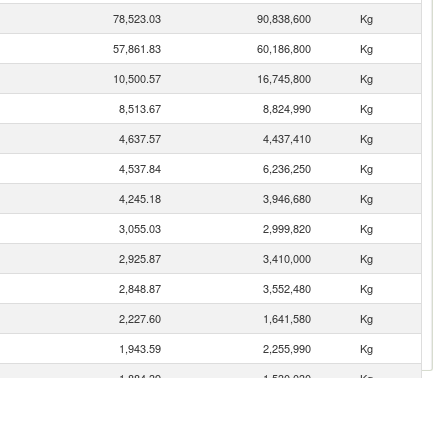
78,523.03
90,838,600
Kg
57,861.83
60,186,800
Kg
10,500.57
16,745,800
Kg
8,513.67
8,824,990
Kg
4,637.57
4,437,410
Kg
4,537.84
6,236,250
Kg
4,245.18
3,946,680
Kg
3,055.03
2,999,820
Kg
2,925.87
3,410,000
Kg
2,848.87
3,552,480
Kg
2,227.60
1,641,580
Kg
1,943.59
2,255,990
Kg
1,884.39
1,530,030
Kg
1,531.73
1,487,690
Kg
1,487.13
1,512,910
Kg