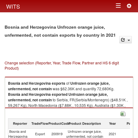
Togg
WITS
Toggle
navig
navigation
Bosnia and Herzegovina Unfrozen orange juice,
in 2021
unfermented, not contain exports by country
Change selection (Reporter, Year, Trade Flow, Partner and HS 6 digit
Product)
Bosnia and Herzegovina
exports
of
Unfrozen orange juice,
unfermented, not contain
was $62.36K and quantity 72,680Kg.
Bosnia and Herzegovina
exported
Unfrozen orange juice,
unfermented, not contain
to Serbia, FR(Serbia/Montenegro) ($48.51K ,
59,267 Kg), North Macedonia ($7.88K , 10,535 Kg), Australia ($1.30K ,
1,410 Kg), Montenegro ($1.27K , 694 Kg), Sweden ($0.83K , 574 Kg).
Unfrozen orange juice, unfermented, not contain imports by country in
Reporter
TradeFlow
ProductCode
Product Description
Year
Partne
2021
Bosnia and
Unfrozen orange juice,
Export
200919
2021
W
Herzegovina
unfermented, not contain