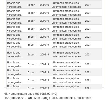
Bosnia and
Unfrozen orange juice,
Se
Export
200919
2021
Herzegovina
unfermented, not contain
FR
Bosnia and
Unfrozen orange juice,
No
Export
200919
2021
Herzegovina
unfermented, not contain
M
Bosnia and
Unfrozen orange juice,
Export
200919
2021
Au
Herzegovina
unfermented, not contain
Bosnia and
Unfrozen orange juice,
Export
200919
2021
M
Herzegovina
unfermented, not contain
Bosnia and
Unfrozen orange juice,
Export
200919
2021
S
Herzegovina
unfermented, not contain
Bosnia and
Unfrozen orange juice,
Un
Export
200919
2021
Herzegovina
unfermented, not contain
K
Un
Bosnia and
Unfrozen orange juice,
Export
200919
2021
A
Herzegovina
unfermented, not contain
Em
Bosnia and
Unfrozen orange juice,
Sa
Export
200919
2021
Herzegovina
unfermented, not contain
Ar
Bosnia and
Unfrozen orange juice,
Export
200919
2021
T
Herzegovina
unfermented, not contain
Bosnia and
Unfrozen orange juice,
Export
200919
2021
Cr
Herzegovina
unfermented, not contain
Bosnia and
Unfrozen orange juice,
Export
200919
2021
Un
Herzegovina
unfermented, not contain
HS Nomenclature used HS 1988/92 (H0)
Bosnia and
Unfrozen orange juice,
N
Export
200919
2021
HS Code 200919: Unfrozen orange juice, unfermented, not contain
Herzegovina
unfermented, not contain
Z
Bosnia and
Unfrozen orange juice,
Export
200919
2021
G
Herzegovina
unfermented, not contain