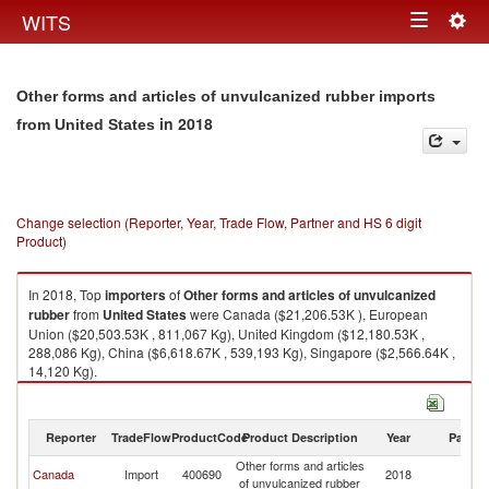
Togg
WITS
Toggle
navig
navigation
Other forms and articles of unvulcanized rubber imports
in 2018
from United States
Change selection (Reporter, Year, Trade Flow, Partner and HS 6 digit
Product)
In 2018, Top
importers
of
Other forms and articles of unvulcanized
rubber
from
United States
were Canada ($21,206.53K ), European
Union ($20,503.53K , 811,067 Kg), United Kingdom ($12,180.53K ,
288,086 Kg), China ($6,618.67K , 539,193 Kg), Singapore ($2,566.64K ,
14,120 Kg).
Other forms and articles of unvulcanized rubber exports by country in
2018
Reporter
TradeFlow
ProductCode
Product Description
Year
Partne
Other forms and articles
Un
Canada
Import
400690
2018
of unvulcanized rubber
St