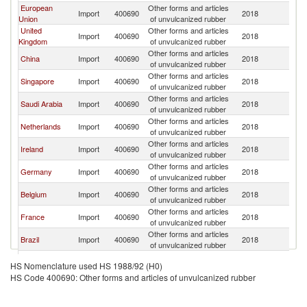
European
Other forms and articles
Un
Import
400690
2018
Union
of unvulcanized rubber
St
United
Other forms and articles
Un
Import
400690
2018
Kingdom
of unvulcanized rubber
St
Other forms and articles
Un
China
Import
400690
2018
of unvulcanized rubber
St
Other forms and articles
Un
Singapore
Import
400690
2018
of unvulcanized rubber
St
Other forms and articles
Un
Saudi Arabia
Import
400690
2018
of unvulcanized rubber
St
Other forms and articles
Un
Netherlands
Import
400690
2018
of unvulcanized rubber
St
Other forms and articles
Un
Ireland
Import
400690
2018
of unvulcanized rubber
St
Other forms and articles
Un
Germany
Import
400690
2018
of unvulcanized rubber
St
Other forms and articles
Un
Belgium
Import
400690
2018
of unvulcanized rubber
St
Other forms and articles
Un
France
Import
400690
2018
of unvulcanized rubber
St
Other forms and articles
Un
Brazil
Import
400690
2018
of unvulcanized rubber
St
United Arab
Other forms and articles
Un
Import
400690
2018
HS Nomenclature used HS 1988/92 (H0)
Emirates
of unvulcanized rubber
St
HS Code 400690: Other forms and articles of unvulcanized rubber
Other forms and articles
Un
Israel
Import
400690
2018
of unvulcanized rubber
St
Other forms and articles
Un