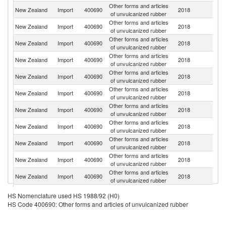
Other forms and articles
New Zealand
Import
400690
2018
Au
of unvulcanized rubber
Other forms and articles
Un
New Zealand
Import
400690
2018
of unvulcanized rubber
St
Other forms and articles
New Zealand
Import
400690
2018
G
of unvulcanized rubber
Other forms and articles
New Zealand
Import
400690
2018
C
of unvulcanized rubber
Other forms and articles
New Zealand
Import
400690
2018
C
of unvulcanized rubber
Other forms and articles
New Zealand
Import
400690
2018
Ne
of unvulcanized rubber
Other forms and articles
New Zealand
Import
400690
2018
Ma
of unvulcanized rubber
Other forms and articles
New Zealand
Import
400690
2018
Be
of unvulcanized rubber
Other forms and articles
New Zealand
Import
400690
2018
R
of unvulcanized rubber
Other forms and articles
New Zealand
Import
400690
2018
Po
of unvulcanized rubber
Other forms and articles
New Zealand
Import
400690
2018
T
of unvulcanized rubber
Other forms and articles
New Zealand
Import
400690
2018
It
HS Nomenclature used HS 1988/92 (H0)
of unvulcanized rubber
HS Code 400690: Other forms and articles of unvulcanized rubber
Other forms and articles
Un
New Zealand
Import
400690
2018
of unvulcanized rubber
K
Other forms and articles