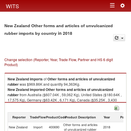
Togg
WITS
Toggle
navig
navigation
New Zealand Other forms and articles of unvulcanized
in 2018
rubber imports by country
Change selection (Reporter, Year, Trade Flow, Partner and HS 6 digit
Product)
New Zealand
imports
of
Other forms and articles of unvulcanized
rubber
was $969.86K and quantity 94,363Kg.
New Zealand
imported
Other forms and articles of unvulcanized
rubber
from Australia ($607.04K , 59,062 Kg), United States ($180.64K ,
17,575 Kg), Germany ($63.42K , 6,171 Kg), Canada ($35.25K , 3,430
Kg), China ($25.33K , 2,465 Kg).
Other forms and articles of unvulcanized rubber exports by country in
Reporter
TradeFlow
ProductCode
Product Description
Year
Partne
2018
Other forms and articles
New Zealand
Import
400690
2018
W
of unvulcanized rubber