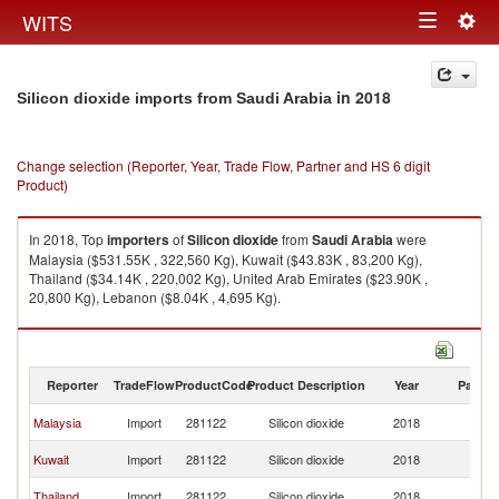
Togg
WITS
Toggle
navig
navigation
in 2018
Silicon dioxide imports from Saudi Arabia
Change selection (Reporter, Year, Trade Flow, Partner and HS 6 digit
Product)
In 2018, Top
importers
of
Silicon dioxide
from
Saudi Arabia
were
Malaysia ($531.55K , 322,560 Kg), Kuwait ($43.83K , 83,200 Kg),
Thailand ($34.14K , 220,002 Kg), United Arab Emirates ($23.90K ,
20,800 Kg), Lebanon ($8.04K , 4,695 Kg).
Silicon dioxide exports by country in 2018
Reporter
TradeFlow
ProductCode
Product Description
Year
Partne
Sa
Malaysia
Import
281122
Silicon dioxide
2018
Ar
Sa
Kuwait
Import
281122
Silicon dioxide
2018
Ar
Sa
Thailand
Import
281122
Silicon dioxide
2018