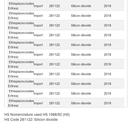
Ethiopia(excludes
Import
281122
Silicon dioxide
2018
G
Eritrea)
Ethiopia(excludes
Import
281122
Silicon dioxide
2018
Ne
Eritrea)
Ethiopia(excludes
Import
281122
Silicon dioxide
2018
C
Eritrea)
Ethiopia(excludes
Import
281122
Silicon dioxide
2018
In
Eritrea)
Ethiopia(excludes
Import
281122
Silicon dioxide
2018
Be
Eritrea)
Ethiopia(excludes
Un
Import
281122
Silicon dioxide
2018
Eritrea)
St
Ethiopia(excludes
Import
281122
Silicon dioxide
2018
B
Eritrea)
Ethiopia(excludes
Import
281122
Silicon dioxide
2018
V
Eritrea)
Ethiopia(excludes
Sa
Import
281122
Silicon dioxide
2018
Eritrea)
Ar
Ethiopia(excludes
Import
281122
Silicon dioxide
2018
It
Eritrea)
Ethiopia(excludes
Un
Import
281122
Silicon dioxide
2018
Eritrea)
K
Ethiopia(excludes
C
Import
281122
Silicon dioxide
2018
HS Nomenclature used HS 1988/92 (H0)
Eritrea)
Re
HS Code 281122: Silicon dioxide
Ethiopia(excludes
Import
281122
Silicon dioxide
2018
Uk
Eritrea)
Eg