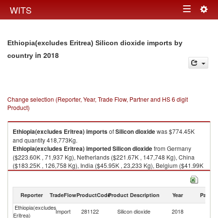
Togg
WITS
Toggle
navig
navigation
Ethiopia(excludes Eritrea) Silicon dioxide imports by
in 2018
country
Change selection (Reporter, Year, Trade Flow, Partner and HS 6 digit
Product)
Ethiopia(excludes Eritrea)
imports
of
Silicon dioxide
was $774.45K
and quantity 418,773Kg.
Ethiopia(excludes Eritrea)
imported
Silicon dioxide
from Germany
($223.60K , 71,937 Kg), Netherlands ($221.67K , 147,748 Kg), China
($183.25K , 126,758 Kg), India ($45.95K , 23,233 Kg), Belgium ($41.99K
, 4,185 Kg).
Silicon dioxide exports by country in 2018
Reporter
TradeFlow
ProductCode
Product Description
Year
Partne
Ethiopia(excludes
Import
281122
Silicon dioxide
2018
W
Eritrea)