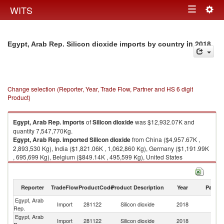
Togg
WITS
Toggle
navig
navigation
in 2018
Egypt, Arab Rep. Silicon dioxide imports by country
Change selection (Reporter, Year, Trade Flow, Partner and HS 6 digit
Product)
Egypt, Arab Rep.
imports
of
Silicon dioxide
was $12,932.07K and
quantity 7,547,770Kg.
Egypt, Arab Rep.
imported
Silicon dioxide
from China ($4,957.67K ,
2,893,530 Kg), India ($1,821.06K , 1,062,860 Kg), Germany ($1,191.99K
, 695,699 Kg), Belgium ($849.14K , 495,599 Kg), United States
($609.10K , 355,501 Kg).
Silicon dioxide exports by country in 2018
Reporter
TradeFlow
ProductCode
Product Description
Year
Partne
Egypt, Arab
Import
281122
Silicon dioxide
2018
W
Rep.
Egypt, Arab
Import
281122
Silicon dioxide
2018
C