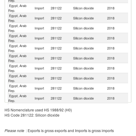
Rep.
Egypt, Arab
Import
281122
Silicon dioxide
2018
In
Rep.
Egypt, Arab
Import
281122
Silicon dioxide
2018
G
Rep.
Egypt, Arab
Import
281122
Silicon dioxide
2018
Be
Rep.
Egypt, Arab
Un
Import
281122
Silicon dioxide
2018
Rep.
St
Egypt, Arab
Import
281122
Silicon dioxide
2018
Sp
Rep.
Egypt, Arab
Ko
Import
281122
Silicon dioxide
2018
Rep.
R
Egypt, Arab
Un
Import
281122
Silicon dioxide
2018
Rep.
K
Egypt, Arab
Import
281122
Silicon dioxide
2018
Po
Rep.
Egypt, Arab
R
Import
281122
Silicon dioxide
2018
Rep.
Fe
Egypt, Arab
Import
281122
Silicon dioxide
2018
N
Rep.
Egypt, Arab
Sl
Import
281122
Silicon dioxide
2018
HS Nomenclature used HS 1988/92 (H0)
Rep.
Re
HS Code 281122: Silicon dioxide
Egypt, Arab
Import
281122
Silicon dioxide
2018
F
Rep.
Egypt, Arab
Import
281122
Silicon dioxide
2018
In
Please note
: Exports is gross exports and Imports is gross imports
Rep.
Egypt, Arab
Se