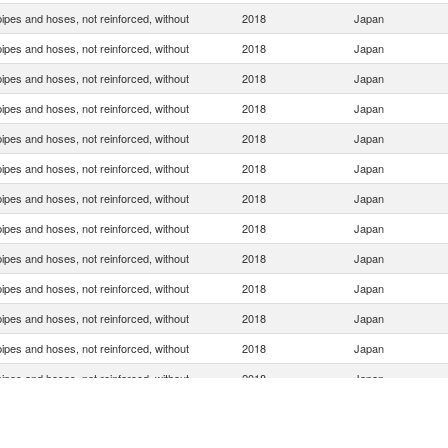
ipes and hoses, not reinforced, without
2018
Japan
ipes and hoses, not reinforced, without
2018
Japan
ipes and hoses, not reinforced, without
2018
Japan
ipes and hoses, not reinforced, without
2018
Japan
ipes and hoses, not reinforced, without
2018
Japan
ipes and hoses, not reinforced, without
2018
Japan
ipes and hoses, not reinforced, without
2018
Japan
ipes and hoses, not reinforced, without
2018
Japan
ipes and hoses, not reinforced, without
2018
Japan
ipes and hoses, not reinforced, without
2018
Japan
ipes and hoses, not reinforced, without
2018
Japan
ipes and hoses, not reinforced, without
2018
Japan
ipes and hoses, not reinforced, without
2018
Japan
ipes and hoses, not reinforced, without
2018
Japan
ipes and hoses, not reinforced, without
2018
Japan