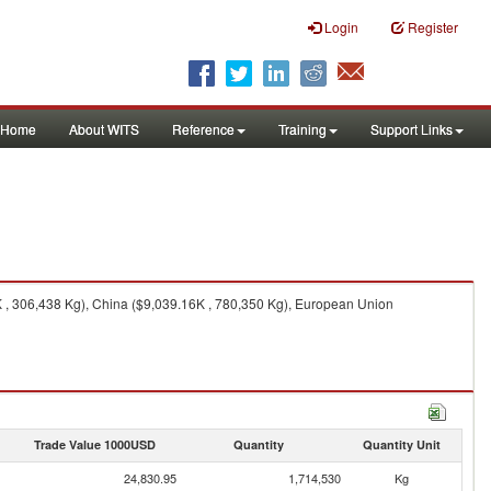
Login
Register
Home
About WITS
Reference
Training
Support Links
K , 306,438 Kg), China ($9,039.16K , 780,350 Kg), European Union
Trade Value 1000USD
Quantity
Quantity Unit
24,830.95
1,714,530
Kg