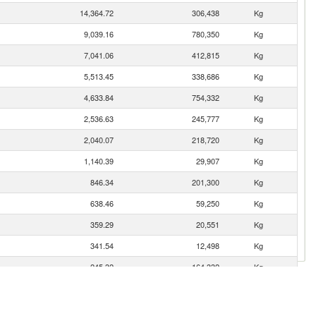
14,364.72
306,438
Kg
9,039.16
780,350
Kg
7,041.06
412,815
Kg
5,513.45
338,686
Kg
4,633.84
754,332
Kg
2,536.63
245,777
Kg
2,040.07
218,720
Kg
1,140.39
29,907
Kg
846.34
201,300
Kg
638.46
59,250
Kg
359.29
20,551
Kg
341.54
12,498
Kg
245.32
164,332
Kg
170.78
11,547
Kg
166.51
242
Kg