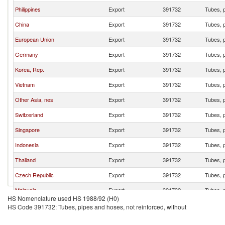
Philippines
Export
391732
Tubes, p
China
Export
391732
Tubes, p
European Union
Export
391732
Tubes, p
Germany
Export
391732
Tubes, p
Korea, Rep.
Export
391732
Tubes, p
Vietnam
Export
391732
Tubes, p
Other Asia, nes
Export
391732
Tubes, p
Switzerland
Export
391732
Tubes, p
Singapore
Export
391732
Tubes, p
Indonesia
Export
391732
Tubes, p
Thailand
Export
391732
Tubes, p
Czech Republic
Export
391732
Tubes, p
Malaysia
Export
391732
Tubes, p
HS Nomenclature used HS 1988/92 (H0)
Italy
Export
391732
Tubes, p
HS Code 391732: Tubes, pipes and hoses, not reinforced, without
Ireland
Export
391732
Tubes, p