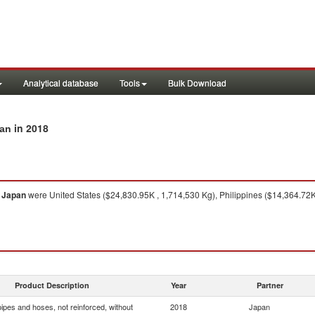
Analytical database
Tools
Bulk Download
in 2018
pan
o
Japan
were United States ($24,830.95K , 1,714,530 Kg), Philippines ($14,364.72
Product Description
Year
Partner
ipes and hoses, not reinforced, without
2018
Japan