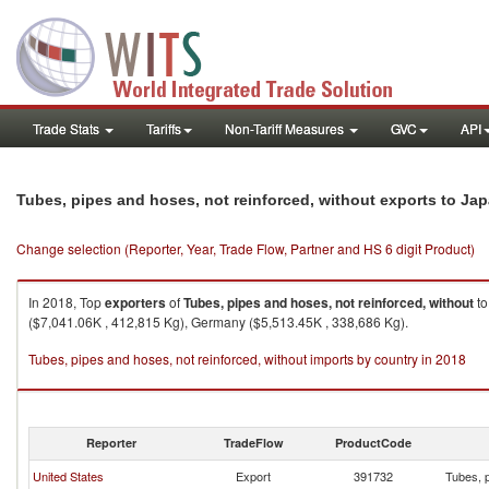
Trade Stats
Tariffs
Non-Tariff Measures
GVC
API
Tubes, pipes and hoses, not reinforced, without exports to Ja
Change selection (Reporter, Year, Trade Flow, Partner and HS 6 digit Product)
In 2018, Top
exporters
of
Tubes, pipes and hoses, not reinforced, without
t
($7,041.06K , 412,815 Kg), Germany ($5,513.45K , 338,686 Kg).
Tubes, pipes and hoses, not reinforced, without imports by country in 2018
Reporter
TradeFlow
ProductCode
United States
Export
391732
Tubes, p